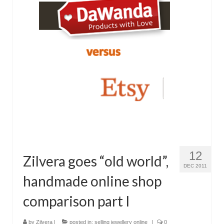
12
Zilvera goes “old world”,
DEC 2011
handmade online shop
comparison part I
by
Zilvera
|
posted in:
selling jewellery online
|
0