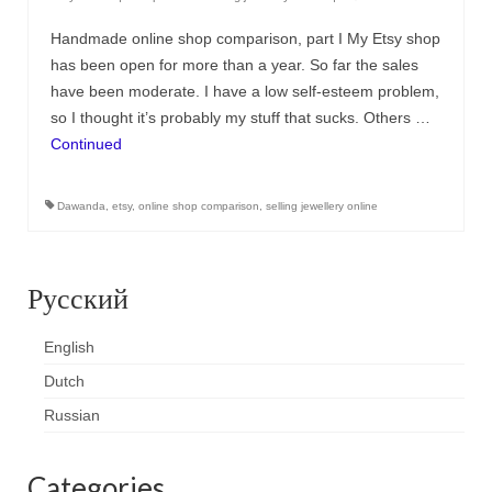
Handmade online shop comparison, part I My Etsy shop
has been open for more than a year. So far the sales
have been moderate. I have a low self-esteem problem,
so I thought it’s probably my stuff that sucks. Others …
Continued
Dawanda
,
etsy
,
online shop comparison
,
selling jewellery online
Русский
English
Dutch
Russian
Categories