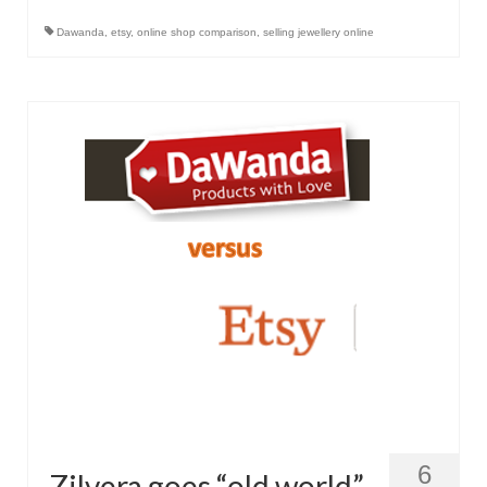
Контакт
Dawanda
,
etsy
,
online shop comparison
,
selling jewellery online
FAQ
Форма возврата
6
Zilvera goes “old world”