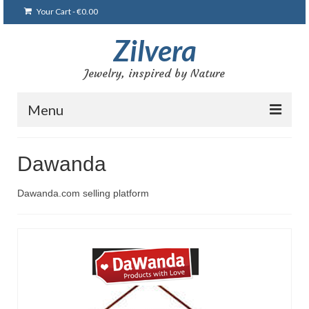
Your Cart
-
€
0.00
Zilvera
Jewelry, inspired by Nature
Menu
Главная
Dawanda
Магазин
Dawanda.com selling platform
Блог
Мои работы
Браслеты
Броши