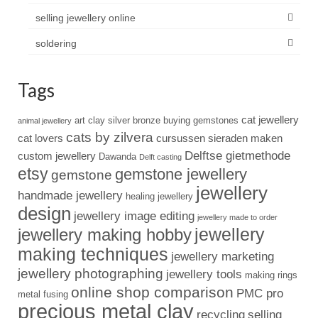
selling jewellery online
soldering
Tags
cat jewellery
art clay silver
bronze
buying gemstones
animal jewellery
cats by zilvera
cat lovers
cursussen sieraden maken
Delftse gietmethode
custom jewellery
Dawanda
Delft casting
etsy
gemstone jewellery
gemstone
jewellery
handmade jewellery
healing jewellery
design
jewellery image editing
jewellery made to order
jewellery
jewellery making hobby
making techniques
jewellery marketing
jewellery photographing
jewellery tools
making rings
online shop comparison
PMC pro
metal fusing
precious metal clay
recycling
selling