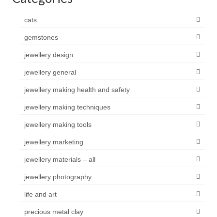
cats
gemstones
jewellery design
jewellery general
jewellery making health and safety
jewellery making techniques
jewellery making tools
jewellery marketing
jewellery materials – all
jewellery photography
life and art
precious metal clay