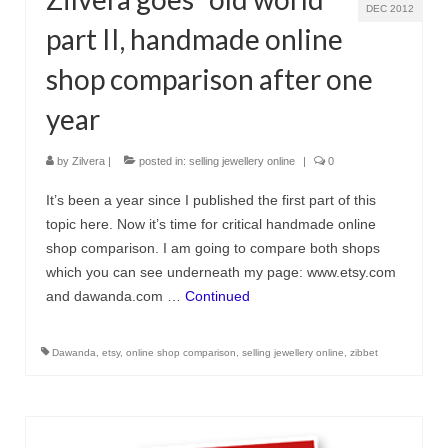
DEC 2012
part II, handmade online
shop comparison after one
year
by
Zilvera
|
posted in:
selling jewellery online
|
0
It’s been a year since I published the first part of this
topic here. Now it’s time for critical handmade online
shop comparison. I am going to compare both shops
which you can see underneath my page: www.etsy.com
and dawanda.com …
Continued
Dawanda
,
etsy
,
online shop comparison
,
selling jewellery online
,
zibbet