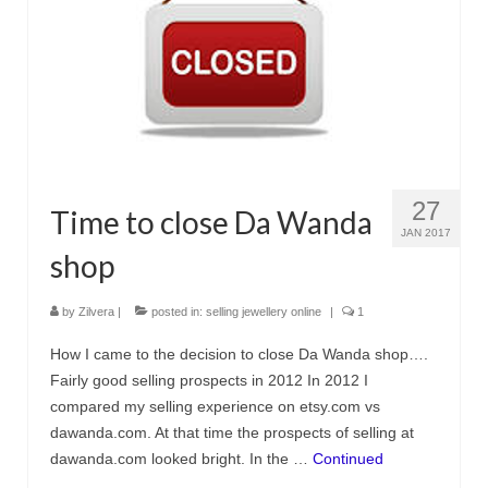
Украшения с кошками
Серьги
Кулоны и подвески
Кольца
Морские украшения
27
Time to close Da Wanda
Комплекты
JAN 2017
shop
Материалы
by
Zilvera
|
posted in:
selling jewellery online
|
1
Серебро
How I came to the decision to close Da Wanda shop….
Пробы серебра
Fairly good selling prospects in 2012 In 2012 I
compared my selling experience on etsy.com vs
Серебряная глина
dawanda.com. At that time the prospects of selling at
Обработка серебряной глины
dawanda.com looked bright. In the …
Continued