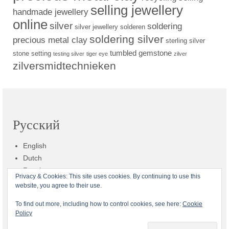
selling jewellery
handmade jewellery
online
silver
soldering
silver jewellery
solderen
soldering silver
precious metal clay
sterling silver
tumbled gemstone
stone setting
testing silver
tiger eye
zilver
zilversmidtechnieken
Русский
English
Dutch
Russian
Privacy & Cookies: This site uses cookies. By continuing to use this
website, you agree to their use.
Общие условия
Доставка
Платеж
Возврат
Конфиденциальность
To find out more, including how to control cookies, see here:
Cookie
Policy
Кто такая Zilvera