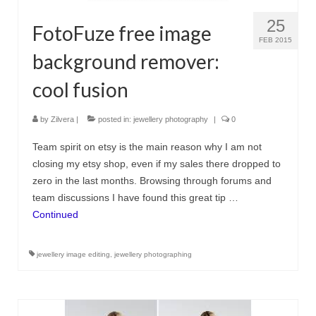
25
FotoFuze free image
FEB 2015
background remover:
cool fusion
by
Zilvera
|
posted in:
jewellery photography
|
0
Team spirit on etsy is the main reason why I am not
closing my etsy shop, even if my sales there dropped to
zero in the last months. Browsing through forums and
team discussions I have found this great tip …
Continued
jewellery image editing
,
jewellery photographing