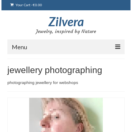
Your Cart
-
€
0.00
Zilvera
Jewelry, inspired by Nature
Menu
Главная
jewellery photographing
Магазин
photographing jewellery for webshops
Блог
Мои работы
Браслеты
Броши