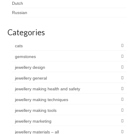
Dutch
Russian
Categories
cats
gemstones
jewellery design
jewellery general
jewellery making health and safety
jewellery making techniques
jewellery making tools
jewellery marketing
jewellery materials – all