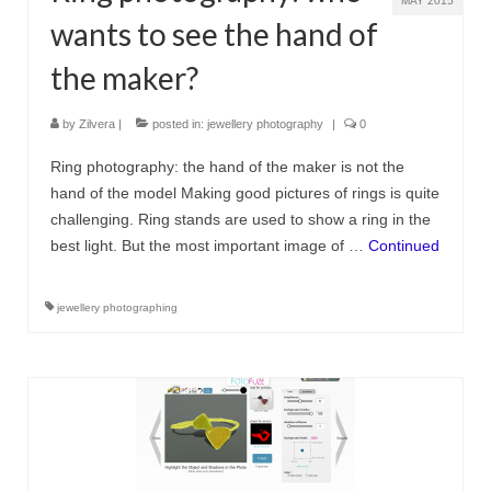
MAY 2015
wants to see the hand of
the maker?
by
Zilvera
|
posted in:
jewellery photography
|
0
Ring photography: the hand of the maker is not the
hand of the model Making good pictures of rings is quite
challenging. Ring stands are used to show a ring in the
best light. But the most important image of …
Continued
jewellery photographing