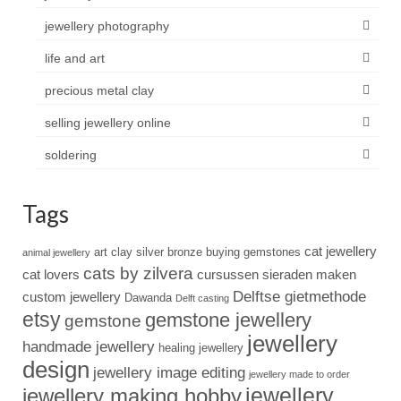
jewellery photography
life and art
precious metal clay
selling jewellery online
soldering
Tags
cat jewellery
art clay silver
bronze
buying gemstones
animal jewellery
cats by zilvera
cat lovers
cursussen sieraden maken
Delftse gietmethode
custom jewellery
Dawanda
Delft casting
etsy
gemstone jewellery
gemstone
jewellery
handmade jewellery
healing jewellery
design
jewellery image editing
jewellery made to order
jewellery
jewellery making hobby