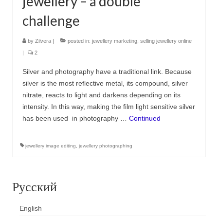
jewellery – a double
challenge
by
Zilvera
|
posted in:
jewellery marketing
,
selling jewellery online
|
2
Silver and photography have a traditional link. Because
silver is the most reflective metal, its compound, silver
nitrate, reacts to light and darkens depending on its
intensity. In this way, making the film light sensitive silver
has been used in photography …
Continued
jewellery image editing
,
jewellery photographing
Русский
English