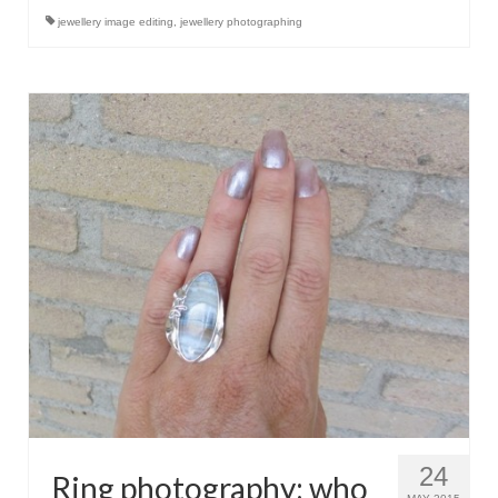
Контакт
jewellery image editing
,
jewellery photographing
FAQ
Форма возврата
24
Ring photography: who