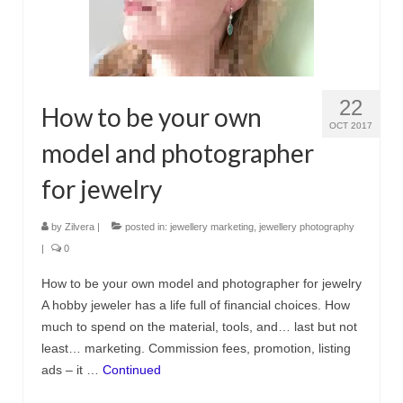
Украшения с кошками
Серьги
Кулоны и подвески
22
How to be your own
Кольца
OCT 2017
model and photographer
Морские украшения
for jewelry
Комплекты
by
Zilvera
|
posted in:
jewellery marketing
,
jewellery photography
Материалы
|
0
Серебро
How to be your own model and photographer for jewelry
Пробы серебра
A hobby jeweler has a life full of financial choices. How
much to spend on the material, tools, and… last but not
Серебряная глина
least… marketing. Commission fees, promotion, listing
ads – it …
Continued
Обработка серебряной глины