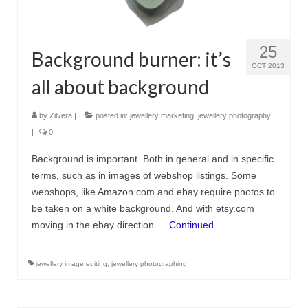
25
Background burner: it’s
OCT 2013
all about background
by
Zilvera
|
posted in:
jewellery marketing
,
jewellery photography
|
0
Background is important. Both in general and in specific
terms, such as in images of webshop listings. Some
webshops, like Amazon.com and ebay require photos to
be taken on a white background. And with etsy.com
moving in the ebay direction …
Continued
jewellery image editing
,
jewellery photographing