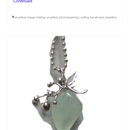
Continued
jewellery image editing
,
jewellery photographing
,
selling handmade jewellery