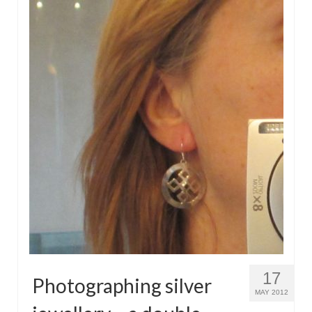
17
Photographing silver
MAY 2012