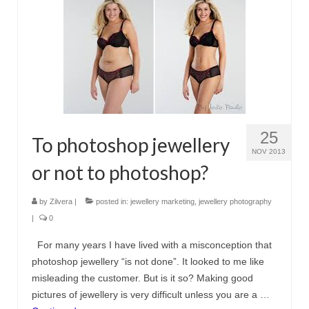
25
To photoshop jewellery
NOV 2013
or not to photoshop?
by
Zilvera
|
posted in:
jewellery marketing
,
jewellery photography
|
0
For many years I have lived with a misconception that
photoshop jewellery “is not done”. It looked to me like
misleading the customer. But is it so? Making good
pictures of jewellery is very difficult unless you are a …