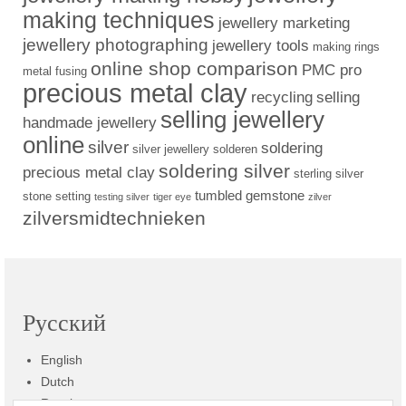
making techniques
jewellery marketing
jewellery photographing
jewellery tools
making rings
online shop comparison
PMC pro
metal fusing
precious metal clay
recycling
selling
selling jewellery
handmade jewellery
online
silver
soldering
silver jewellery
solderen
soldering silver
precious metal clay
sterling silver
tumbled gemstone
stone setting
testing silver
tiger eye
zilver
zilversmidtechnieken
Русский
English
Dutch
Russian