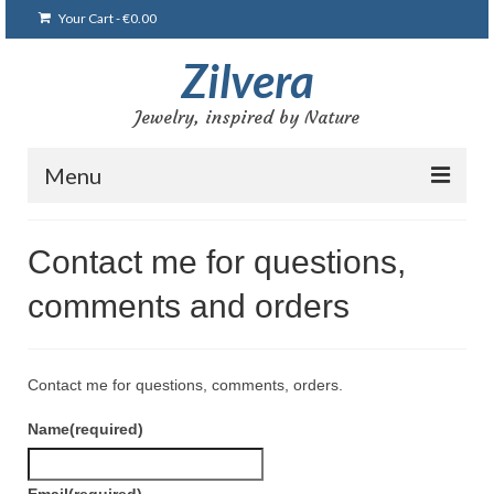
Your Cart
-
€
0.00
Zilvera
Jewelry, inspired by Nature
Menu
Home
Contact me for questions,
Shop
comments and orders
Blog
Gallery
Contact me for questions, comments, orders.
Bracelets
Name
(required)
Brooches and pins