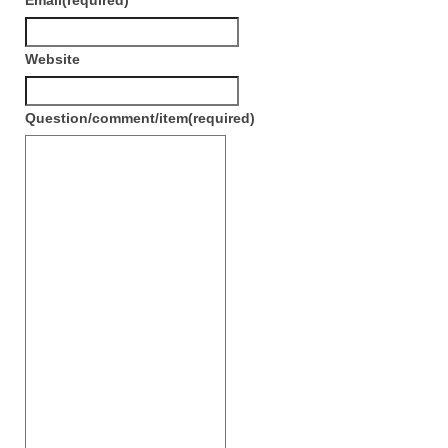
Email
(required)
Сat jewellery
Earrings
Website
Pendants and necklaces
Question/comment/item
(required)
Rings
Sea jewellery
Sets
Materials
Silver
Silver purity
PMC silver
PMC processing