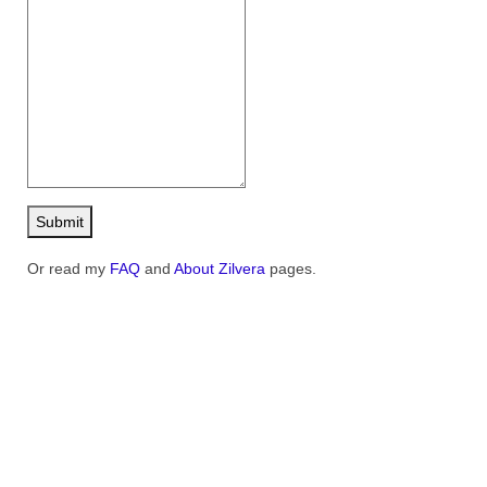
Contact
FAQ
Return form
Submit
Or read my
FAQ
and
About Zilvera
pages.