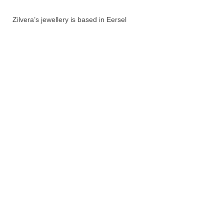
Zilvera’s jewellery is based in Eersel