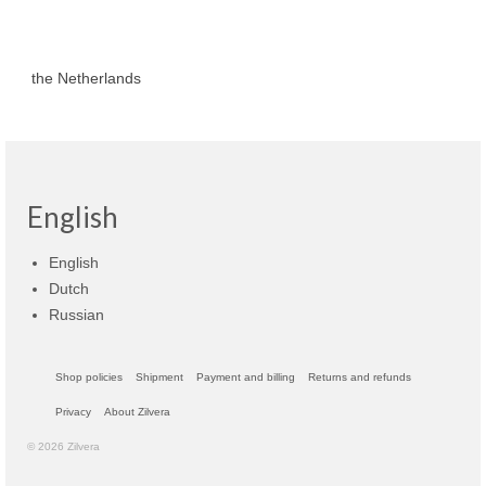
the Netherlands
English
English
Dutch
Russian
Shop policies
Shipment
Payment and billing
Returns and refunds
Privacy
About Zilvera
© 2026 Zilvera