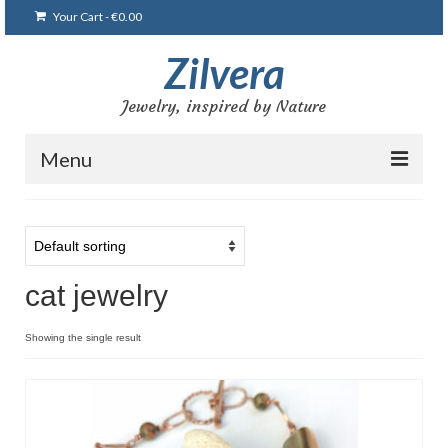
Your Cart
-
€
0.00
Zilvera
Jewelry, inspired by Nature
Menu
Home
Shop
cat jewelry
Blog
Gallery
Showing the single result
Bracelets
Brooches and pins