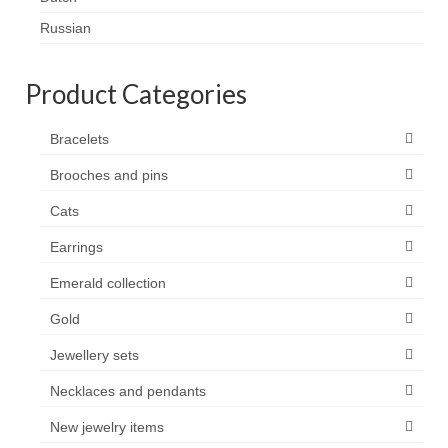
Contact
Russian
FAQ
Product Categories
Return form
Bracelets
Brooches and pins
Cats
Earrings
Emerald collection
Gold
Jewellery sets
Necklaces and pendants
New jewelry items