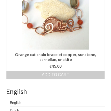
Сat jewellery
Earrings
Pendants and necklaces
Rings
Sea jewellery
Sets
Orange cat chain bracelet copper, sunstone,
carnelian, unakite
Materials
€
45.00
Silver
ADD TO CART
Silver purity
English
PMC silver
English
PMC processing
Dutch