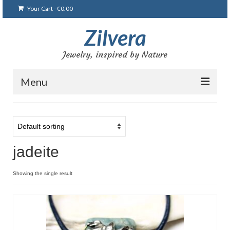
Your Cart
-
€
0.00
Zilvera
Jewelry, inspired by Nature
Menu
Home
Shop
jadeite
Blog
Gallery
Showing the single result
Bracelets
Brooches and pins