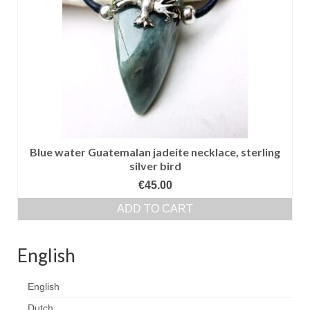
Сat jewellery
Earrings
Pendants and necklaces
Rings
Sea jewellery
Sets
Blue water Guatemalan jadeite necklace, sterling
silver bird
Materials
€
45.00
Silver
ADD TO CART
Silver purity
English
PMC silver
English
PMC processing
Dutch