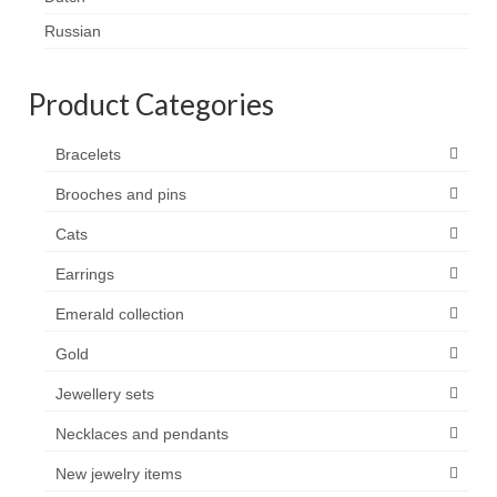
Contact
Russian
FAQ
Product Categories
Return form
Bracelets
Brooches and pins
Cats
Earrings
Emerald collection
Gold
Jewellery sets
Necklaces and pendants
New jewelry items