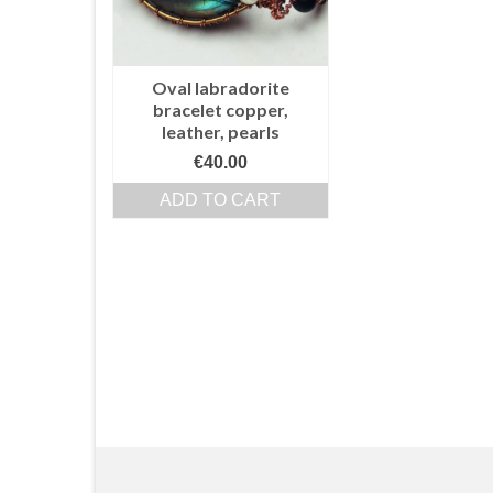
Oval labradorite
bracelet copper,
leather, pearls
€
40.00
ADD TO CART