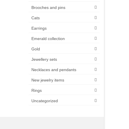
Brooches and pins
Cats
Earrings
Emerald collection
Gold
Jewellery sets
Necklaces and pendants
New jewelry items
Rings
Uncategorized