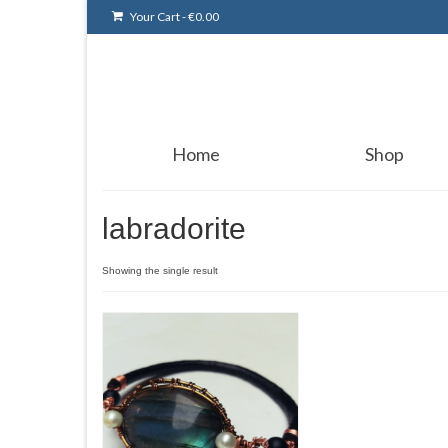
Your Cart
-
€
0.00
Home
Shop
labradorite
Showing the single result