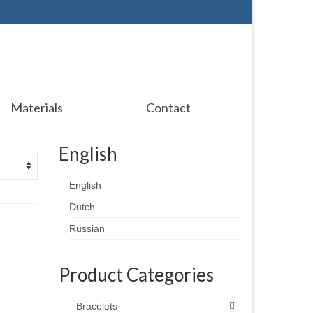
Materials
Contact
English
English
Dutch
Russian
Product Categories
Bracelets