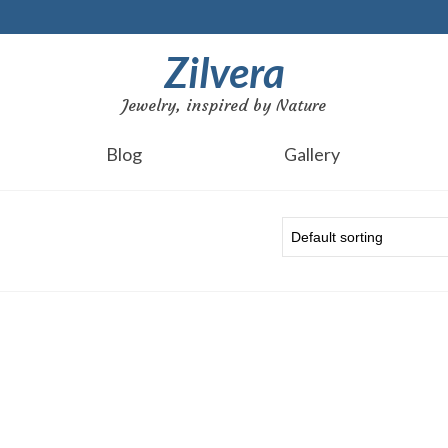
Zilvera
Jewelry, inspired by Nature
Blog
Gallery