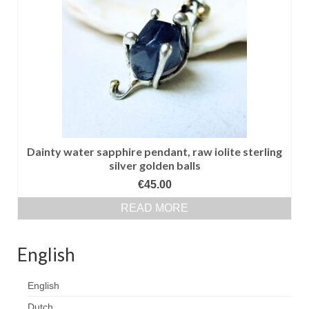
Сat jewellery
Earrings
Pendants and necklaces
Rings
Sea jewellery
Sets
Dainty water sapphire pendant, raw iolite sterling
silver golden balls
Materials
€
45.00
Silver
READ MORE
Silver purity
English
PMC silver
English
PMC processing
Dutch