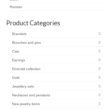
Contact
Russian
FAQ
Product Categories
Return form
Bracelets
Brooches and pins
Cats
Earrings
Emerald collection
Gold
Jewellery sets
Necklaces and pendants
New jewelry items