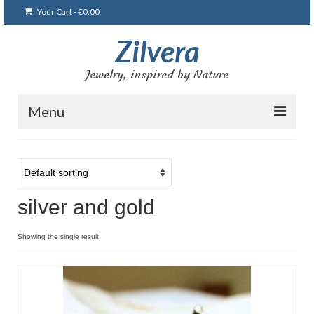
Your Cart
-
€
0.00
Zilvera
Jewelry, inspired by Nature
Menu
Home
Shop
silver and gold
Blog
Gallery
Showing the single result
Bracelets
Brooches and pins