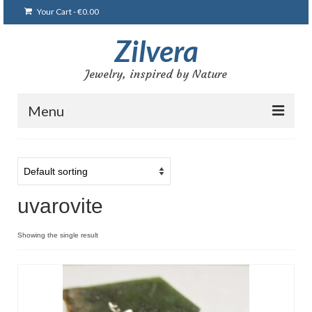
Your Cart
-
€
0.00
Zilvera
Jewelry, inspired by Nature
Menu
Home
Shop
uvarovite
Blog
Gallery
Showing the single result
Bracelets
Brooches and pins