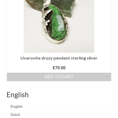
Сat jewellery
Earrings
Pendants and necklaces
Rings
Sea jewellery
Sets
Uvarovite druzy pendant sterling silver
Materials
€
70.00
ADD TO CART
Silver
Silver purity
English
PMC silver
English
PMC processing
Dutch