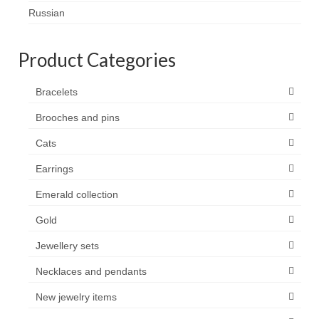
Contact
Russian
FAQ
Product Categories
Return form
Bracelets
Brooches and pins
Cats
Earrings
Emerald collection
Gold
Jewellery sets
Necklaces and pendants
New jewelry items