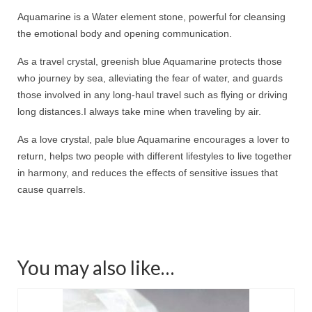
Aquamarine is a Water element stone, powerful for cleansing
the emotional body and opening communication.
As a travel crystal, greenish blue Aquamarine protects those
who journey by sea, alleviating the fear of water, and guards
those involved in any long-haul travel such as flying or driving
long distances.
I always take mine when traveling by air.
As a love crystal, pale blue Aquamarine encourages a lover to
return, helps two people with different lifestyles to live together
in harmony, and reduces the effects of sensitive issues that
cause quarrels.
You may also like…