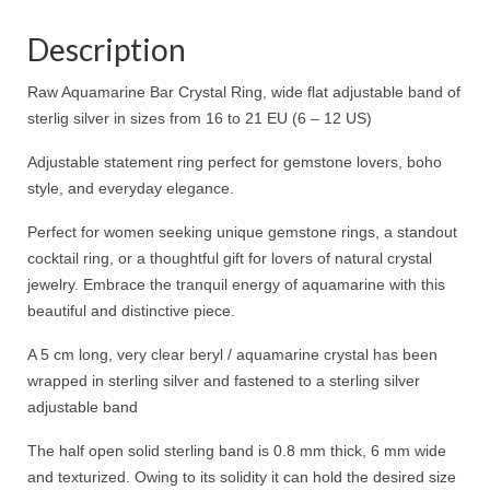
Description
Raw Aquamarine Bar Crystal Ring, wide flat adjustable band of
sterlig silver in sizes from 16 to 21 EU (6 – 12 US)
Adjustable statement ring perfect for gemstone lovers, boho
style, and everyday elegance.
Perfect for women seeking unique gemstone rings, a standout
cocktail ring, or a thoughtful gift for lovers of natural crystal
jewelry. Embrace the tranquil energy of aquamarine with this
beautiful and distinctive piece.
A 5 cm long, very clear beryl / aquamarine crystal has been
wrapped in sterling silver and fastened to a sterling silver
adjustable band
The half open solid sterling band is 0.8 mm thick, 6 mm wide
and texturized. Owing to its solidity it can hold the desired size