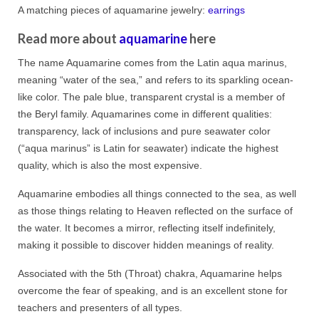
A matching pieces of aquamarine jewelry:
earrings
Read more about
aquamarine
here
The name Aquamarine comes from the Latin aqua marinus,
meaning “water of the sea,” and refers to its sparkling ocean-
like color. The pale blue, transparent crystal is a member of
the Beryl family. Aquamarines come in different qualities:
transparency, lack of inclusions and pure seawater color
(“aqua marinus” is Latin for seawater) indicate the highest
quality, which is also the most expensive.
Aquamarine embodies all things connected to the sea, as well
as those things relating to Heaven reflected on the surface of
the water. It becomes a mirror, reflecting itself indefinitely,
making it possible to discover hidden meanings of reality.
Associated with the 5th (Throat) chakra, Aquamarine helps
overcome the fear of speaking, and is an excellent stone for
teachers and presenters of all types.