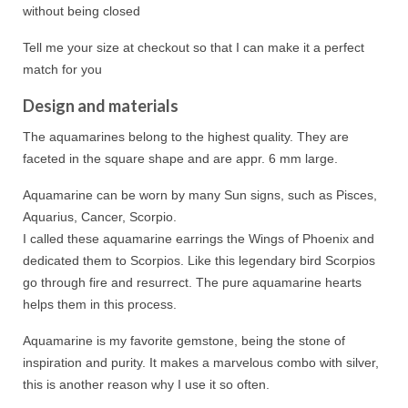
without being closed
Tell me your size at checkout so that I can make it a perfect
match for you
Design and materials
The aquamarines belong to the highest quality. They are
faceted in the square shape and are appr. 6 mm large.
Aquamarine can be worn by many Sun signs, such as Pisces,
Aquarius, Cancer, Scorpio.
I called these aquamarine earrings the Wings of Phoenix and
dedicated them to Scorpios. Like this legendary bird Scorpios
go through fire and resurrect. The pure aquamarine hearts
helps them in this process.
Aquamarine is my favorite gemstone, being the stone of
inspiration and purity. It makes a marvelous combo with silver,
this is another reason why I use it so often.