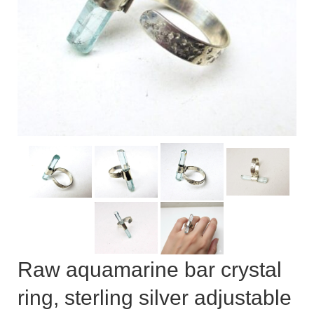
Сat jewellery
Earrings
Pendants and necklaces
Rings
Sea jewellery
Sets
Materials
Silver
Silver purity
Raw aquamarine bar crystal
PMC silver
ring, sterling silver adjustable
PMC processing