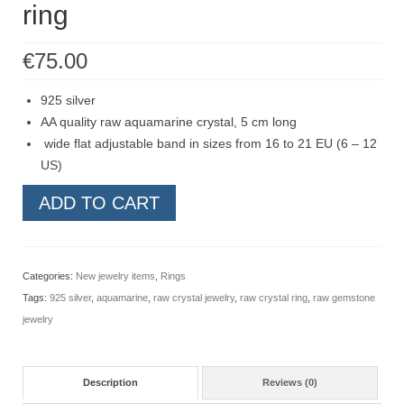
ring
Contact
FAQ
€
75.00
Return form
925 silver
AA quality raw aquamarine crystal, 5 cm long
wide flat adjustable band in sizes from 16 to 21 EU (6 – 12
US)
Raw
ADD TO CART
aquamarine
bar
crystal
Categories:
New jewelry items
,
Rings
ring,
Tags:
925 silver
,
aquamarine
,
raw crystal jewelry
,
raw crystal ring
,
raw gemstone
sterling
jewelry
silver
adjustable
ring
Description
Reviews (0)
quantity