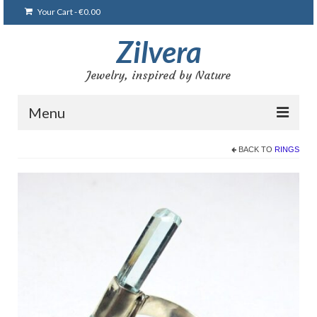
Your Cart
-
€
0.00
Zilvera
Jewelry, inspired by Nature
Menu
Home
BACK TO
RINGS
Shop
Blog
Gallery
Bracelets
Brooches and pins