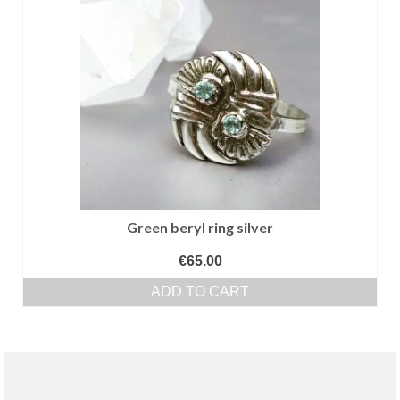
Green beryl ring silver
€
65.00
ADD TO CART