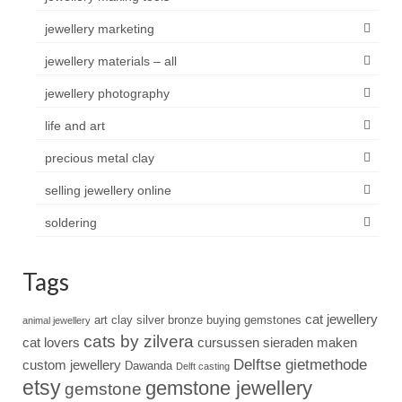
jewellery marketing
jewellery materials – all
jewellery photography
life and art
precious metal clay
selling jewellery online
soldering
Tags
cat jewellery
art clay silver
bronze
buying gemstones
animal jewellery
cats by zilvera
cat lovers
cursussen sieraden maken
Delftse gietmethode
custom jewellery
Dawanda
Delft casting
etsy
gemstone jewellery
gemstone