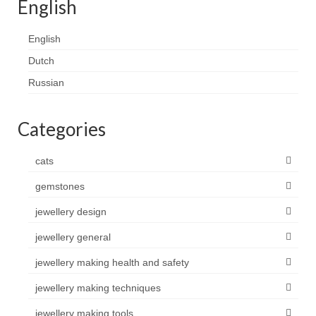
English
English
Dutch
Russian
Categories
cats
gemstones
jewellery design
jewellery general
jewellery making health and safety
jewellery making techniques
jewellery making tools