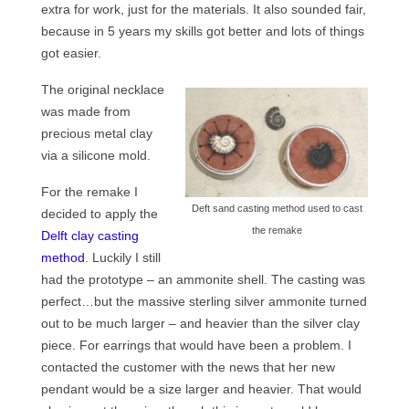
extra for work, just for the materials. It also sounded fair,
Contact
because in 5 years my skills got better and lots of things
FAQ
got easier.
Return form
The original necklace
was made from
precious metal clay
via a silicone mold.
For the remake I
Deft sand casting method used to cast
decided to apply the
the remake
Delft clay casting
method
. Luckily I still
had the prototype – an ammonite shell. The casting was
perfect…but the massive sterling silver ammonite turned
out to be much larger – and heavier than the silver clay
piece. For earrings that would have been a problem. I
contacted the customer with the news that her new
pendant would be a size larger and heavier. That would