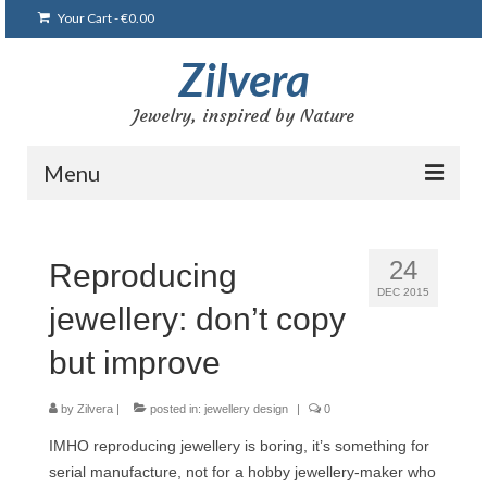
Your Cart
-
€
0.00
Zilvera
Jewelry, inspired by Nature
Menu
Home
24
Reproducing
Shop
DEC 2015
jewellery: don’t copy
Blog
but improve
Gallery
Bracelets
by
Zilvera
|
posted in:
jewellery design
|
0
IMHO reproducing jewellery is boring, it’s something for
Brooches and pins
serial manufacture, not for a hobby jewellery-maker who