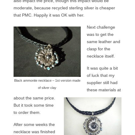
also impact the price, though this impact would be
moderate, because recycled sterling silver is cheaper
that PMC. Happily it was OK with her.
Next challenge
was to get the
same leather and
clasp for the
necklace itself.
It was quite a bit
of luck that my
Black ammonite necklace – 1st version made
supplier still had
of silver clay
these materials at
about the same price.
But it took some time
to order them.
After some weeks the
necklace was finished