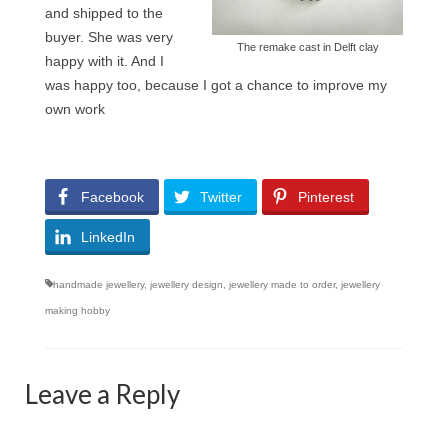
and shipped to the
buyer. She was very
The remake cast in Delft clay
happy with it. And I
was happy too, because I got a chance to improve my
own work
Facebook
Twitter
Pinterest
LinkedIn
handmade jewellery
,
jewellery design
,
jewellery made to order
,
jewellery
making hobby
Leave a Reply