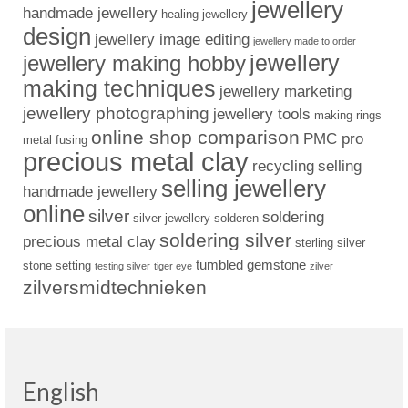
jewellery
handmade jewellery
healing jewellery
design
jewellery image editing
jewellery made to order
jewellery
jewellery making hobby
making techniques
jewellery marketing
jewellery photographing
jewellery tools
making rings
online shop comparison
PMC pro
metal fusing
precious metal clay
recycling
selling
selling jewellery
handmade jewellery
online
silver
soldering
silver jewellery
solderen
soldering silver
precious metal clay
sterling silver
tumbled gemstone
stone setting
testing silver
tiger eye
zilver
zilversmidtechnieken
English