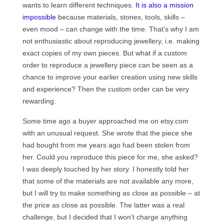
wants to learn different techniques.
Сat jewellery
It is also a mission
impossible
because materials, stones, tools, skills –
Earrings
even mood – can change with the time. That’s why I am
not enthusiastic about reproducing jewellery, i.e. making
Pendants and necklaces
exact copies of my own pieces. But what if a custom
order to reproduce a jewellery piece can be seen as a
Rings
chance to improve your earlier creation using new skills
Sea jewellery
and experience? Then the custom order can be very
rewarding.
Sets
Some time ago a buyer approached me on etsy.com
Materials
with an unusual request. She wrote that the piece she
had bought from me years ago had been stolen from
Silver
her. Could you reproduce this piece for me, she asked?
I was deeply touched by her story. I honestly told her
Silver purity
that some of the materials are not available any more,
PMC silver
but I will try to make something as close as possible – at
the price as close as possible. The latter was a real
PMC processing
challenge, but I decided that I won’t charge anything