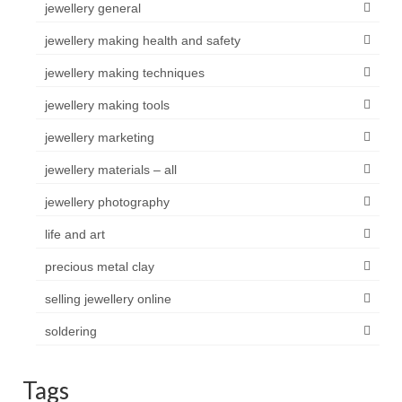
jewellery general
jewellery making health and safety
jewellery making techniques
jewellery making tools
jewellery marketing
jewellery materials – all
jewellery photography
life and art
precious metal clay
selling jewellery online
soldering
Tags