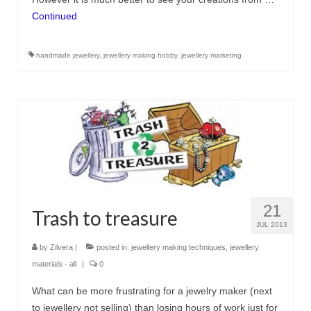
Continued
handmade jewellery
,
jewellery making hobby
,
jewellery marketing
21
Trash to treasure
JUL 2013
by
Zilvera
|
posted in:
jewellery making techniques
,
jewellery
materials - all
|
0
What can be more frustrating for a jewelry maker (next
to jewellery not selling) than losing hours of work just for