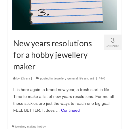
3
New years resolutions
JAN 2013
for a hobby jewellery
maker
by
Zilvera
|
posted in:
jewellery general
,
life and art
|
0
It is here again: a brand new year, a fresh start in life.
Time to make a list of new years resolutions. For me all
these stickies are just the ways to reach one big goal:
FEEL BETTER. It does …
Continued
jewellery making hobby