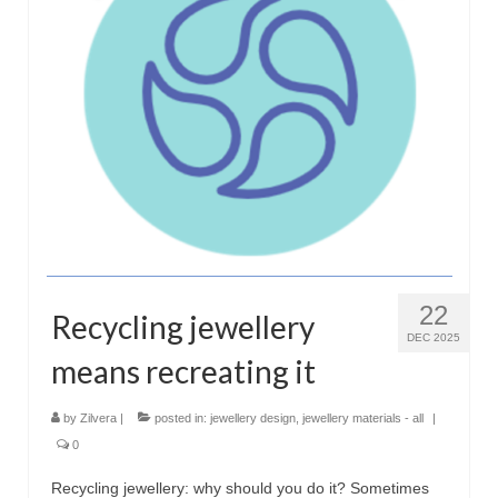
Сat jewellery
Earrings
Pendants and necklaces
Rings
Sea jewellery
Sets
Materials
22
Recycling jewellery
Silver
DEC 2025
means recreating it
Silver purity
by
Zilvera
|
posted in:
jewellery design
,
jewellery materials - all
|
PMC silver
0
PMC processing
Recycling jewellery: why should you do it? Sometimes