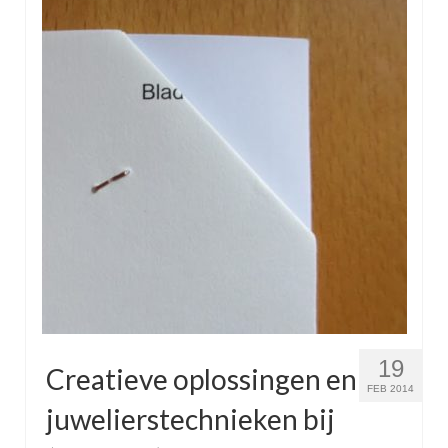
19
Creatieve oplossingen en
FEB 2014
juwelierstechnieken bij