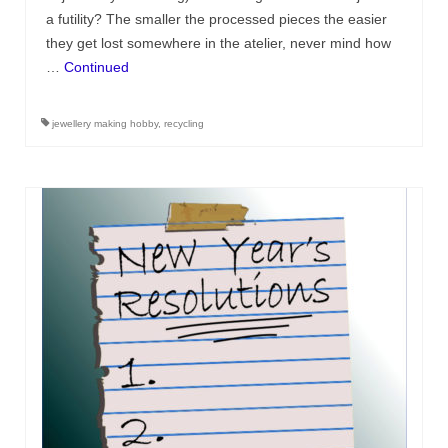
a futility? The smaller the processed pieces the easier
they get lost somewhere in the atelier, never mind how
…
Continued
jewellery making hobby
,
recycling