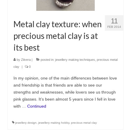
11
Metal clay texture: when
FEB 2014
precious metal clay is at
its best
by
Zilvera
|
posted in:
jewellery making techniques
,
precious metal
clay
|
0
In my opinion, one of the main differences between love
and friendship is that friends are able to see our
strengths and weaknesses, while lovers see us through
pink glasses. It’s been almost 5 years since I fell in love
with …
Continued
jewellery design
,
jewellery making hobby
,
precious metal clay