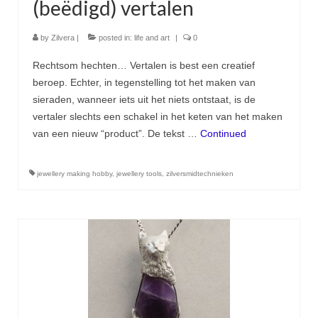
(beëdigd) vertalen
by
Zilvera
|
posted in:
life and art
|
0
Rechtsom hechten… Vertalen is best een creatief
beroep. Echter, in tegenstelling tot het maken van
sieraden, wanneer iets uit het niets ontstaat, is de
vertaler slechts een schakel in het keten van het maken
van een nieuw “product”. De tekst …
Continued
jewellery making hobby
,
jewellery tools
,
zilversmidtechnieken