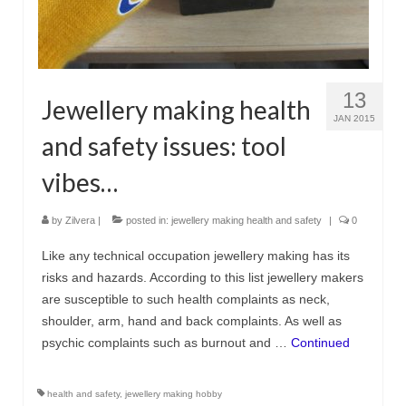
13
Jewellery making health
JAN 2015
and safety issues: tool
vibes…
by
Zilvera
|
posted in:
jewellery making health and safety
|
0
Like any technical occupation jewellery making has its
risks and hazards. According to this list jewellery makers
are susceptible to such health complaints as neck,
shoulder, arm, hand and back complaints. As well as
psychic complaints such as burnout and …
Continued
health and safety
,
jewellery making hobby