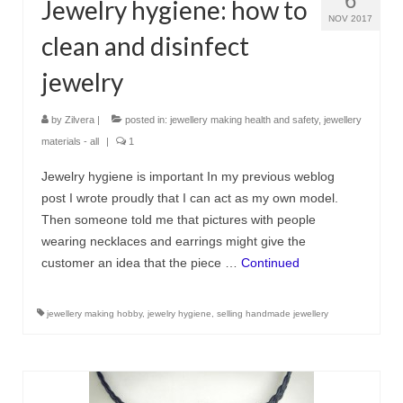
6
Jewelry hygiene: how to
NOV 2017
clean and disinfect
jewelry
by
Zilvera
|
posted in:
jewellery making health and safety
,
jewellery
materials - all
|
1
Jewelry hygiene is important In my previous weblog
post I wrote proudly that I can act as my own model.
Then someone told me that pictures with people
wearing necklaces and earrings might give the
customer an idea that the piece …
Continued
jewellery making hobby
,
jewelry hygiene
,
selling handmade jewellery