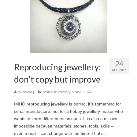
24
Reproducing jewellery:
DEC 2015
don’t copy but improve
by
Zilvera
|
posted in:
jewellery design
|
0
IMHO reproducing jewellery is boring, it’s something for
serial manufacture, not for a hobby jewellery-maker who
wants to learn different techniques. It is also a mission
impossible because materials, stones, tools, skills –
even mood – can change with the time. That’s …