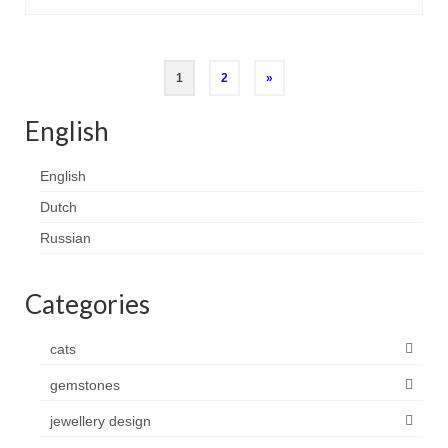
Posts
1
2
»
pagination
English
English
Dutch
Russian
Categories
cats
gemstones
jewellery design