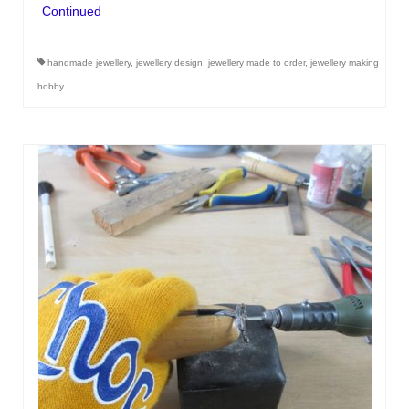
Continued
handmade jewellery
,
jewellery design
,
jewellery made to order
,
jewellery making
hobby