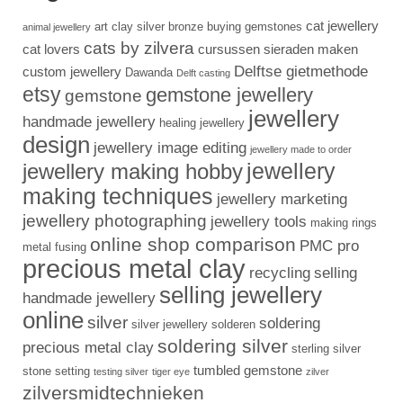
cat jewellery
art clay silver
bronze
buying gemstones
animal jewellery
cats by zilvera
cat lovers
cursussen sieraden maken
Delftse gietmethode
custom jewellery
Dawanda
Delft casting
etsy
gemstone jewellery
gemstone
jewellery
handmade jewellery
healing jewellery
design
jewellery image editing
jewellery made to order
jewellery
jewellery making hobby
making techniques
jewellery marketing
jewellery photographing
jewellery tools
making rings
online shop comparison
PMC pro
metal fusing
precious metal clay
recycling
selling
selling jewellery
handmade jewellery
online
silver
soldering
silver jewellery
solderen
soldering silver
precious metal clay
sterling silver
tumbled gemstone
stone setting
testing silver
tiger eye
zilver
zilversmidtechnieken