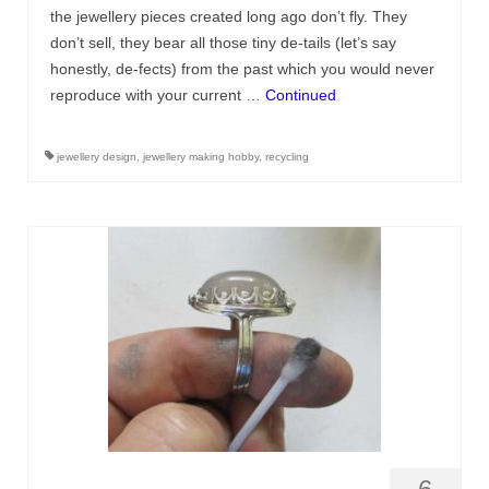
Contact
the jewellery pieces created long ago don’t fly. They
don’t sell, they bear all those tiny de-tails (let’s say
FAQ
honestly, de-fects) from the past which you would never
reproduce with your current …
Continued
Return form
jewellery design
,
jewellery making hobby
,
recycling