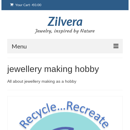
Your Cart
-
€
0.00
Zilvera
Jewelry, inspired by Nature
Menu
Home
jewellery making hobby
Shop
All about jewellery making as a hobby
Blog
Gallery
Bracelets
Brooches and pins