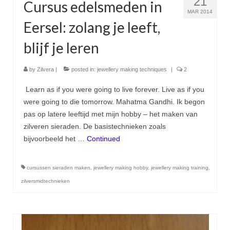
21
Cursus edelsmeden in
MAR 2014
Eersel: zolang je leeft,
blijf je leren
by
Zilvera
|
posted in:
jewellery making techniques
|
2
Learn as if you were going to live forever. Live as if you
were going to die tomorrow. Mahatma Gandhi. Ik begon
pas op latere leeftijd met mijn hobby – het maken van
zilveren sieraden. De basistechnieken zoals
bijvoorbeeld het …
Continued
cursussen sieraden maken
,
jewellery making hobby
,
jewellery making training
,
zilversmidtechnieken