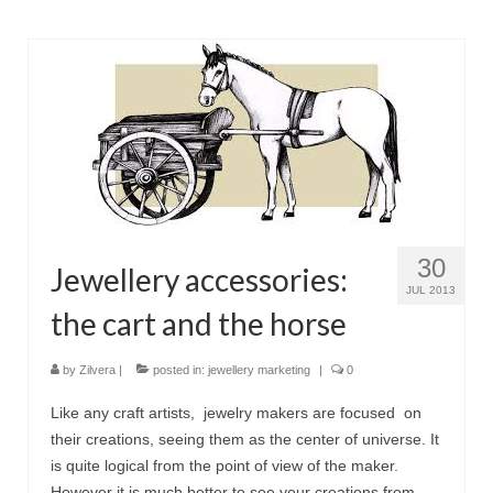
30
Jewellery accessories:
JUL 2013
the cart and the horse
by
Zilvera
|
posted in:
jewellery marketing
|
0
Like any craft artists, jewelry makers are focused on
their creations, seeing them as the center of universe. It
is quite logical from the point of view of the maker.
However it is much better to see your creations from …