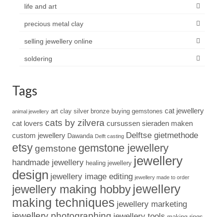
life and art
precious metal clay
selling jewellery online
soldering
Tags
cat jewellery
art clay silver
bronze
buying gemstones
animal jewellery
cats by zilvera
cat lovers
cursussen sieraden maken
Delftse gietmethode
custom jewellery
Dawanda
Delft casting
etsy
gemstone jewellery
gemstone
jewellery
handmade jewellery
healing jewellery
design
jewellery image editing
jewellery made to order
jewellery
jewellery making hobby
making techniques
jewellery marketing
jewellery photographing
jewellery tools
making rings