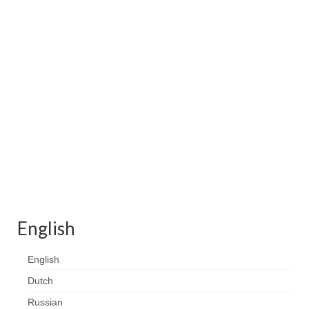
Contact
FAQ
Return form
English
English
Dutch
Russian