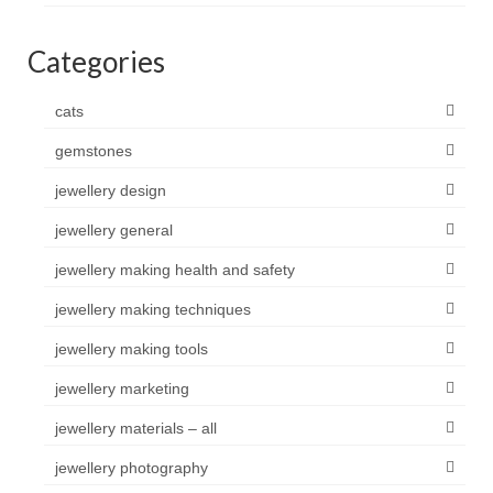
Categories
cats
gemstones
jewellery design
jewellery general
jewellery making health and safety
jewellery making techniques
jewellery making tools
jewellery marketing
jewellery materials – all
jewellery photography