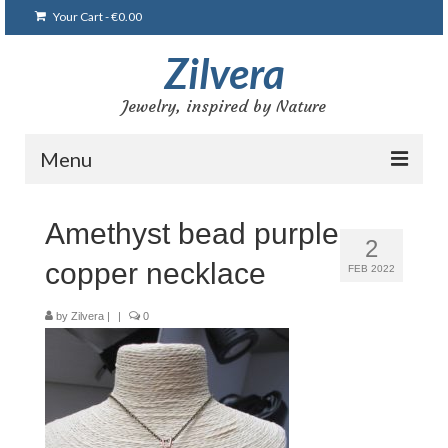
Your Cart
-
€
0.00
Zilvera
Jewelry, inspired by Nature
Menu
Home
Amethyst bead purple
2
Shop
copper necklace
FEB 2022
Blog
by
Zilvera
|
|
0
Gallery
Bracelets
Brooches and pins