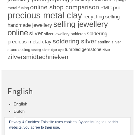
online shop comparison
PMC pro
metal fusing
precious metal clay
recycling
selling
selling jewellery
handmade jewellery
online
silver
soldering
silver jewellery
solderen
soldering silver
precious metal clay
sterling silver
tumbled gemstone
stone setting
testing silver
tiger eye
zilver
zilversmidtechnieken
English
English
Dutch
Russian
Privacy & Cookies: This site uses cookies. By continuing to use this
website, you agree to their use.