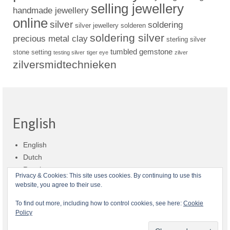
selling jewellery
handmade jewellery
online
silver
soldering
silver jewellery
solderen
soldering silver
precious metal clay
sterling silver
tumbled gemstone
stone setting
testing silver
tiger eye
zilver
zilversmidtechnieken
English
English
Dutch
Russian
Privacy & Cookies: This site uses cookies. By continuing to use this
website, you agree to their use.
Shop policies
Shipment
Payment and billing
Returns and refunds
To find out more, including how to control cookies, see here:
Cookie
Policy
Privacy
About Zilvera