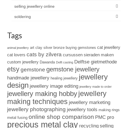
selling jewellery online
soldering
Tags
cat jewellery
art clay silver
bronze
buying gemstones
animal jewellery
cats by zilvera
cat lovers
cursussen sieraden maken
Delftse gietmethode
custom jewellery
Dawanda
Delft casting
etsy
gemstone jewellery
gemstone
jewellery
handmade jewellery
healing jewellery
design
jewellery image editing
jewellery made to order
jewellery
jewellery making hobby
making techniques
jewellery marketing
jewellery photographing
jewellery tools
making rings
online shop comparison
PMC pro
metal fusing
precious metal clay
recycling
selling