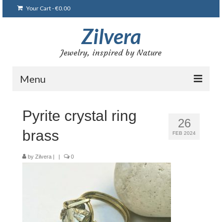
Your Cart
-
€
0.00
Zilvera
Jewelry, inspired by Nature
Menu
Home
Pyrite crystal ring
26
Shop
brass
FEB 2024
Blog
by
Zilvera
|
|
0
Gallery
Bracelets
Brooches and pins