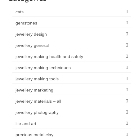
cats
gemstones
jewellery design
jewellery general
jewellery making health and safety
jewellery making techniques
jewellery making tools
jewellery marketing
jewellery materials – all
jewellery photography
life and art
precious metal clay