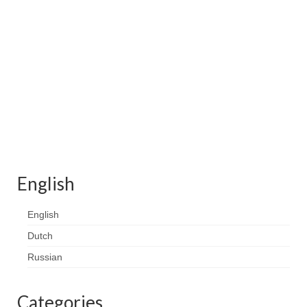
Contact
FAQ
Return form
English
English
Dutch
Russian
Categories