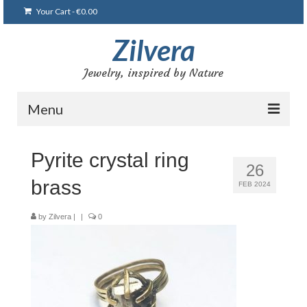
Your Cart
-
€
0.00
Zilvera
Jewelry, inspired by Nature
Menu
Home
Pyrite crystal ring
26
Shop
brass
FEB 2024
Blog
by
Zilvera
|
|
0
Gallery
Bracelets
Brooches and pins