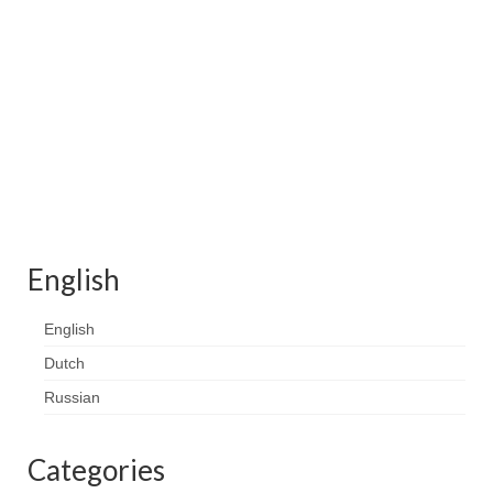
Contact
FAQ
Return form
English
English
Dutch
Russian
Categories