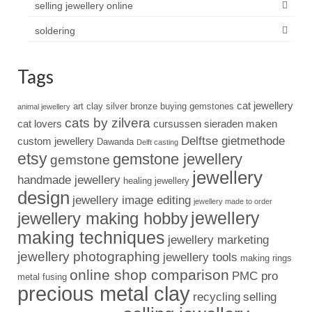
selling jewellery online
soldering
Tags
cat jewellery
art clay silver
bronze
buying gemstones
animal jewellery
cats by zilvera
cat lovers
cursussen sieraden maken
Delftse gietmethode
custom jewellery
Dawanda
Delft casting
etsy
gemstone jewellery
gemstone
jewellery
handmade jewellery
healing jewellery
design
jewellery image editing
jewellery made to order
jewellery
jewellery making hobby
making techniques
jewellery marketing
jewellery photographing
jewellery tools
making rings
online shop comparison
PMC pro
metal fusing
precious metal clay
recycling
selling