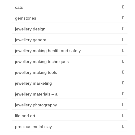
cats
gemstones
jewellery design
jewellery general
jewellery making health and safety
jewellery making techniques
jewellery making tools
jewellery marketing
jewellery materials – all
jewellery photography
life and art
precious metal clay