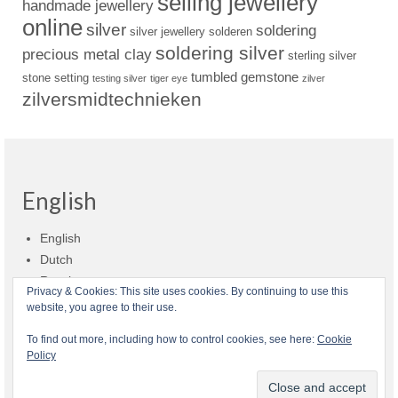
selling jewellery
handmade jewellery
online
silver
soldering
silver jewellery
solderen
soldering silver
precious metal clay
sterling silver
tumbled gemstone
stone setting
testing silver
tiger eye
zilver
zilversmidtechnieken
English
English
Dutch
Russian
Privacy & Cookies: This site uses cookies. By continuing to use this
website, you agree to their use.
Shop policies
Shipment
Payment and billing
Returns and refunds
To find out more, including how to control cookies, see here:
Cookie
Policy
Privacy
About Zilvera
© 2026 Zilvera