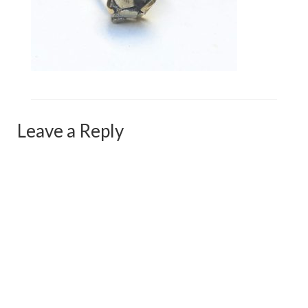
Сat jewellery
Earrings
Pendants and necklaces
Rings
Sea jewellery
Leave a Reply
Sets
Materials
Silver
Silver purity
PMC silver
PMC processing