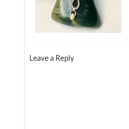
Leave a Reply