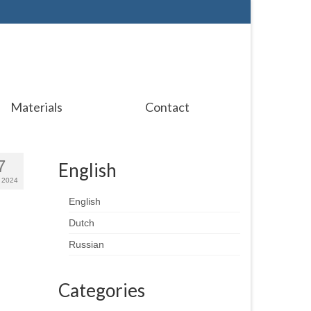
Materials
Contact
7
English
 2024
English
Dutch
Russian
Categories