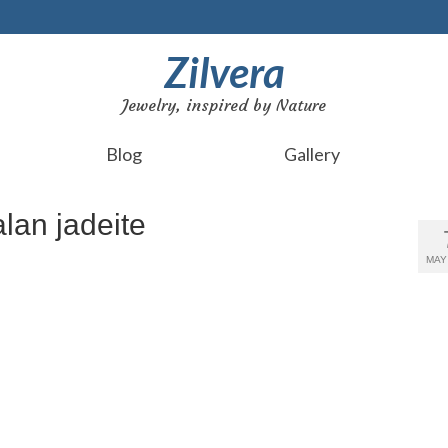
Zilvera
Jewelry, inspired by Nature
Blog
Gallery
lan jadeite
MAY