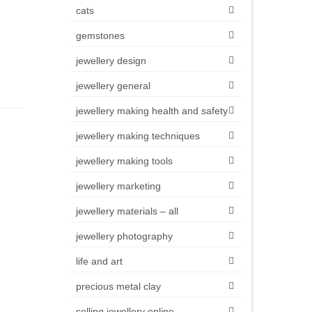
cats
gemstones
jewellery design
jewellery general
jewellery making health and safety
jewellery making techniques
jewellery making tools
jewellery marketing
jewellery materials – all
jewellery photography
life and art
precious metal clay
selling jewellery online