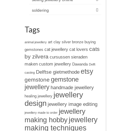
soldering
Tags
art clay silver
bronze
buying
animal jewellery
cats
cat jewellery
cat lovers
gemstones
by zilvera
cursussen sieraden
maken
custom jewellery
Dawanda
Delft
etsy
Delftse gietmethode
casting
gemstone
gemstone
jewellery
handmade jewellery
jewellery
healing jewellery
design
jewellery image editing
jewellery
jewellery made to order
jewellery
making hobby
making techniques