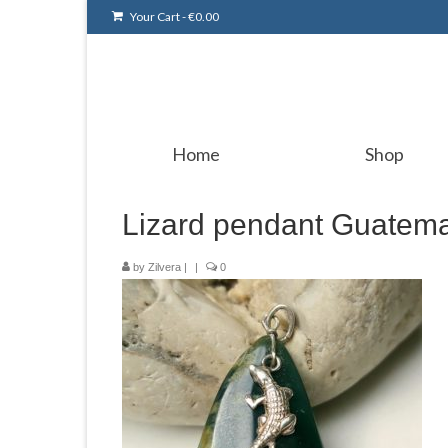
Your Cart
-
€
0.00
Home
Shop
Lizard pendant Guatema
by
Zilvera
|
|
0