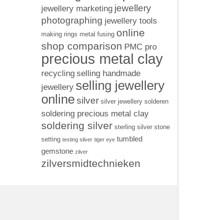
jewellery
jewellery marketing
photographing
jewellery tools
online
making rings
metal fusing
shop comparison
PMC pro
precious metal clay
recycling
selling handmade
selling jewellery
jewellery
online
silver
silver jewellery
solderen
soldering precious metal clay
soldering silver
sterling silver
stone
tumbled
setting
testing silver
tiger eye
gemstone
zilver
zilversmidtechnieken