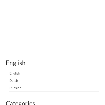
Contact
FAQ
Return form
English
English
Dutch
Russian
Categories