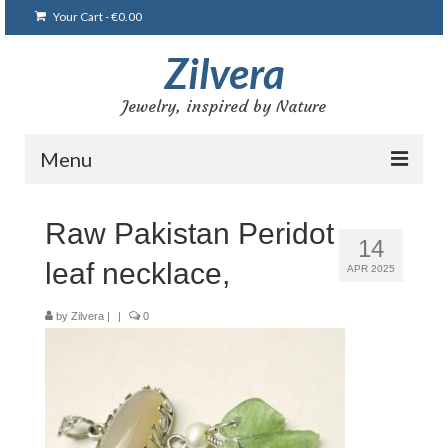
Your Cart
-
€
0.00
Zilvera
Jewelry, inspired by Nature
Menu
Home
Raw Pakistan Peridot
14
Shop
leaf necklace,
APR 2025
Blog
by
Zilvera
|
|
0
Gallery
Bracelets
Brooches and pins