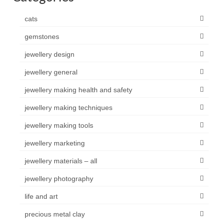
cats
gemstones
jewellery design
jewellery general
jewellery making health and safety
jewellery making techniques
jewellery making tools
jewellery marketing
jewellery materials – all
jewellery photography
life and art
precious metal clay