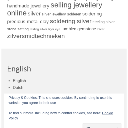
selling jewellery
handmade jewellery
online
silver
soldering
silver jewellery
solderen
soldering silver
precious metal clay
sterling silver
tumbled gemstone
stone setting
testing silver
tiger eye
zilver
zilversmidtechnieken
English
English
Dutch
Russian
Privacy & Cookies: This site uses cookies. By continuing to use this
website, you agree to their use.
Shop policies
Shipment
Payment and billing
Returns and refunds
To find out more, including how to control cookies, see here:
Cookie
Policy
Privacy
About Zilvera