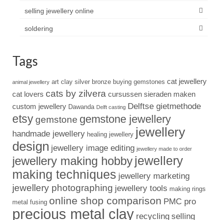
selling jewellery online
soldering
Tags
cat jewellery
art clay silver
bronze
buying gemstones
animal jewellery
cats by zilvera
cat lovers
cursussen sieraden maken
Delftse gietmethode
custom jewellery
Dawanda
Delft casting
etsy
gemstone jewellery
gemstone
jewellery
handmade jewellery
healing jewellery
design
jewellery image editing
jewellery made to order
jewellery
jewellery making hobby
making techniques
jewellery marketing
jewellery photographing
jewellery tools
making rings
online shop comparison
PMC pro
metal fusing
precious metal clay
recycling
selling