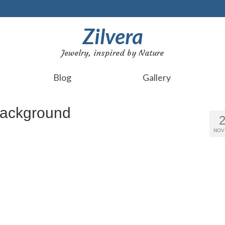
Zilvera
Jewelry, inspired by Nature
Blog
Gallery
background
NOV