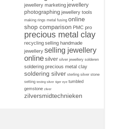
jewellery
jewellery marketing
photographing
jewellery tools
online
making rings
metal fusing
shop comparison
PMC pro
precious metal clay
recycling
selling handmade
selling jewellery
jewellery
online
silver
silver jewellery
solderen
soldering precious metal clay
soldering silver
sterling silver
stone
tumbled
setting
testing silver
tiger eye
gemstone
zilver
zilversmidtechnieken