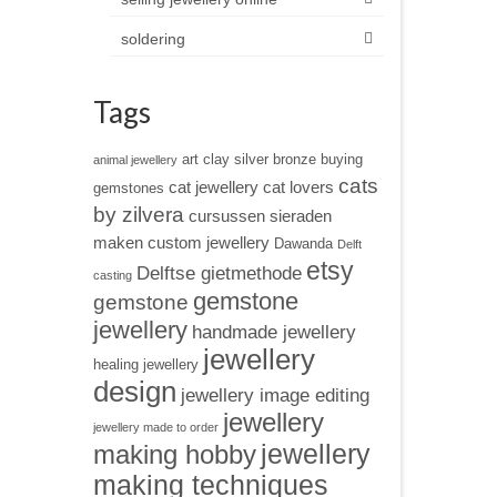
soldering
Tags
art clay silver
bronze
buying
animal jewellery
cats
cat jewellery
cat lovers
gemstones
by zilvera
cursussen sieraden
maken
custom jewellery
Dawanda
Delft
etsy
Delftse gietmethode
casting
gemstone
gemstone
jewellery
handmade jewellery
jewellery
healing jewellery
design
jewellery image editing
jewellery
jewellery made to order
jewellery
making hobby
making techniques