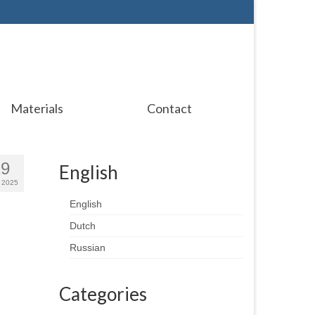
Materials
Contact
29
English
 2025
English
Dutch
Russian
Categories