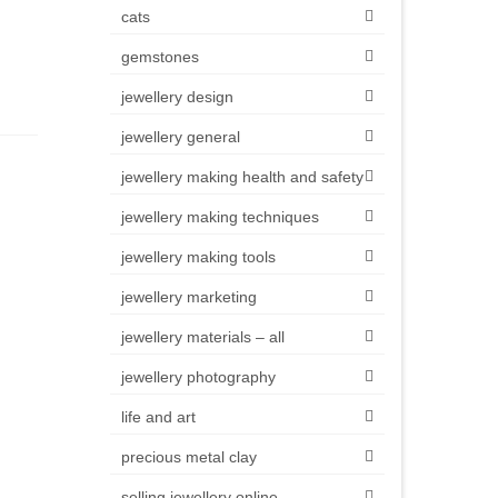
cats
gemstones
jewellery design
jewellery general
jewellery making health and safety
jewellery making techniques
jewellery making tools
jewellery marketing
jewellery materials – all
jewellery photography
life and art
precious metal clay
selling jewellery online