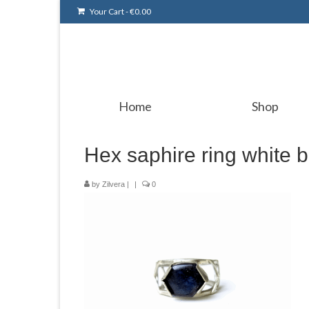
Your Cart
-
€
0.00
Home
Shop
Hex saphire ring white 
by
Zilvera
|
|
0