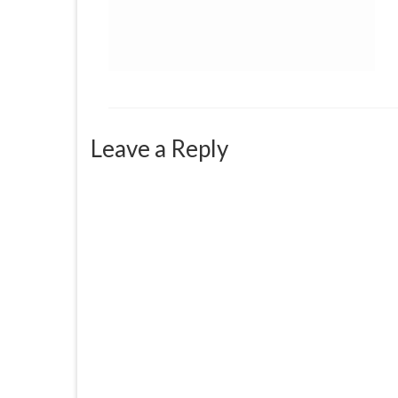
Leave a Reply