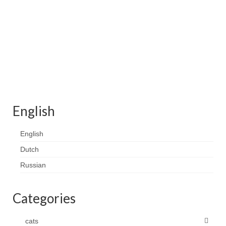
Contact
FAQ
Return form
English
English
Dutch
Russian
Categories
cats