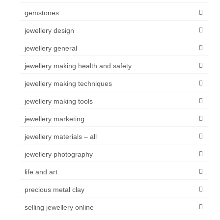
gemstones
jewellery design
jewellery general
jewellery making health and safety
jewellery making techniques
jewellery making tools
jewellery marketing
jewellery materials – all
jewellery photography
life and art
precious metal clay
selling jewellery online