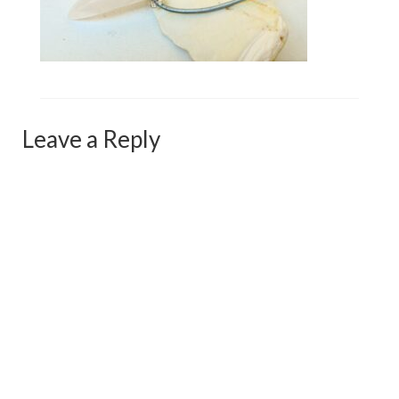
Сat jewellery
Earrings
Pendants and necklaces
Rings
Leave a Reply
Sea jewellery
Sets
Materials
Silver
Silver purity
PMC silver
PMC processing