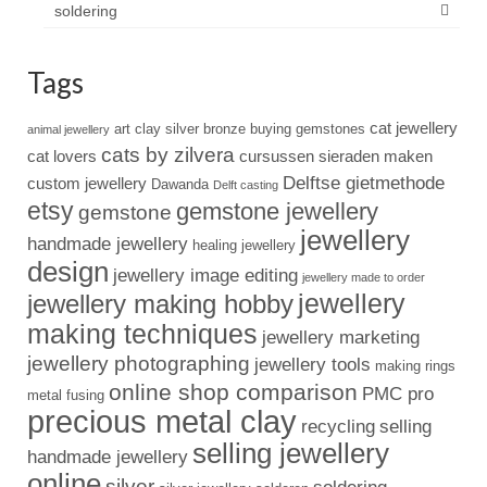
soldering
Tags
cat jewellery
art clay silver
bronze
buying gemstones
animal jewellery
cats by zilvera
cat lovers
cursussen sieraden maken
Delftse gietmethode
custom jewellery
Dawanda
Delft casting
etsy
gemstone jewellery
gemstone
jewellery
handmade jewellery
healing jewellery
design
jewellery image editing
jewellery made to order
jewellery
jewellery making hobby
making techniques
jewellery marketing
jewellery photographing
jewellery tools
making rings
online shop comparison
PMC pro
metal fusing
precious metal clay
recycling
selling
selling jewellery
handmade jewellery
online
silver