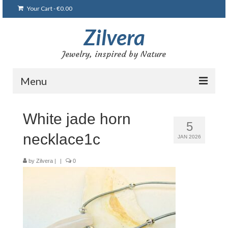
Your Cart
-
€
0.00
Zilvera
Jewelry, inspired by Nature
Menu
Home
White jade horn
5
Shop
necklace1c
JAN 2026
Blog
by
Zilvera
|
|
0
Gallery
Bracelets
Brooches and pins