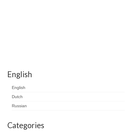
Contact
FAQ
Return form
English
English
Dutch
Russian
Categories