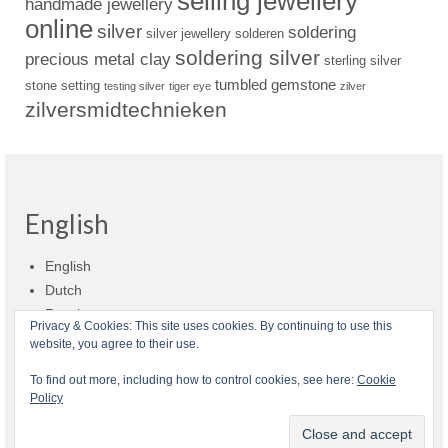
selling jewellery
handmade jewellery
online
silver
soldering
silver jewellery
solderen
soldering silver
precious metal clay
sterling silver
tumbled gemstone
stone setting
testing silver
tiger eye
zilver
zilversmidtechnieken
English
English
Dutch
Russian
Privacy & Cookies: This site uses cookies. By continuing to use this
website, you agree to their use.
Shop policies
Shipment
Payment and billing
Returns and refunds
To find out more, including how to control cookies, see here:
Cookie
Policy
Privacy
About Zilvera
© 2026 Zilvera