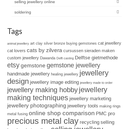
selling jewellery online
soldering
Tags
cat jewellery
art clay silver
bronze
buying gemstones
animal jewellery
cats by zilvera
cat lovers
cursussen sieraden maken
Delftse gietmethode
custom jewellery
Dawanda
Delft casting
etsy
gemstone jewellery
gemstone
jewellery
handmade jewellery
healing jewellery
design
jewellery image editing
jewellery made to order
jewellery
jewellery making hobby
making techniques
jewellery marketing
jewellery photographing
jewellery tools
making rings
online shop comparison
PMC pro
metal fusing
precious metal clay
recycling
selling