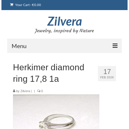
Your Cart
-
€
0.00
Zilvera
Jewelry, inspired by Nature
Menu
Home
Herkimer diamond
17
Shop
ring 17,8 1a
FEB 2026
Blog
by
Zilvera
|
|
0
Gallery
Bracelets
Brooches and pins