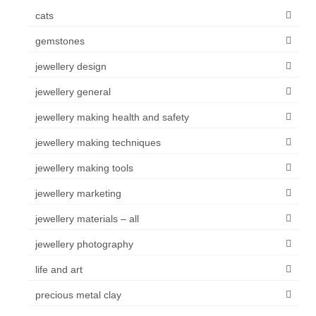
cats
gemstones
jewellery design
jewellery general
jewellery making health and safety
jewellery making techniques
jewellery making tools
jewellery marketing
jewellery materials – all
jewellery photography
life and art
precious metal clay