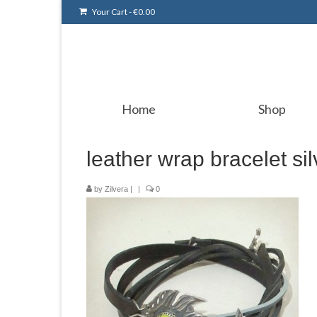
Your Cart
-
€
0.00
Home
Shop
leather wrap bracelet si
by
Zilvera
|
|
0