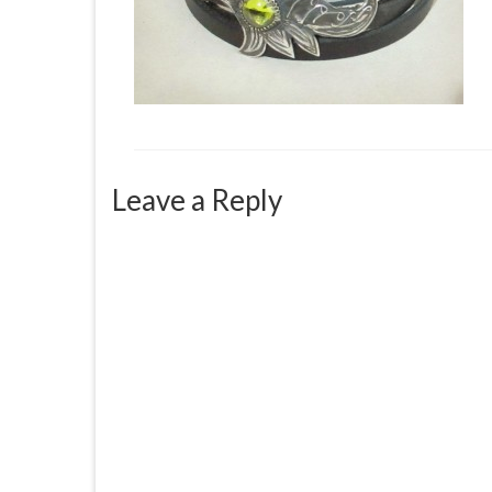
Leave a Reply