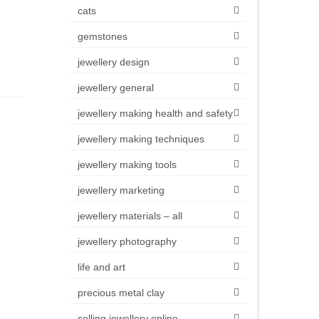
cats
gemstones
jewellery design
jewellery general
jewellery making health and safety
jewellery making techniques
jewellery making tools
jewellery marketing
jewellery materials – all
jewellery photography
life and art
precious metal clay
selling jewellery online