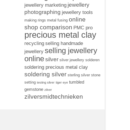
jewellery
jewellery marketing
photographing
jewellery tools
online
making rings
metal fusing
shop comparison
PMC pro
precious metal clay
recycling
selling handmade
selling jewellery
jewellery
online
silver
silver jewellery
solderen
soldering precious metal clay
soldering silver
sterling silver
stone
tumbled
setting
testing silver
tiger eye
gemstone
zilver
zilversmidtechnieken