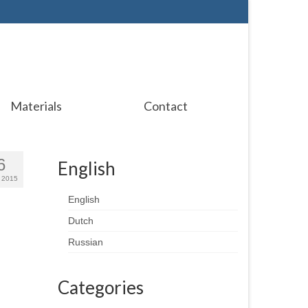
Materials
Contact
6
English
 2015
English
Dutch
Russian
Categories