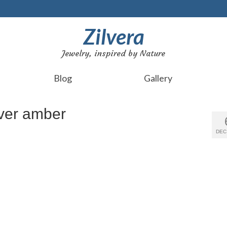
Zilvera
Jewelry, inspired by Nature
Blog
Gallery
lver amber
DEC