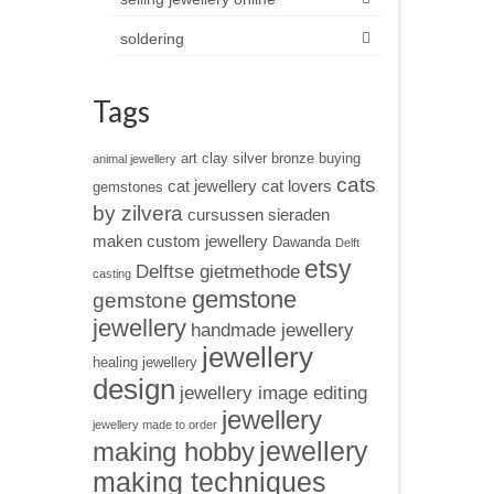
soldering
Tags
art clay silver
bronze
buying
animal jewellery
cats
cat jewellery
cat lovers
gemstones
by zilvera
cursussen sieraden
maken
custom jewellery
Dawanda
Delft
etsy
Delftse gietmethode
casting
gemstone
gemstone
jewellery
handmade jewellery
jewellery
healing jewellery
design
jewellery image editing
jewellery
jewellery made to order
jewellery
making hobby
making techniques