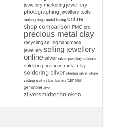
jewellery
jewellery marketing
photographing
jewellery tools
online
making rings
metal fusing
shop comparison
PMC pro
precious metal clay
recycling
selling handmade
selling jewellery
jewellery
online
silver
silver jewellery
solderen
soldering precious metal clay
soldering silver
sterling silver
stone
tumbled
setting
testing silver
tiger eye
gemstone
zilver
zilversmidtechnieken