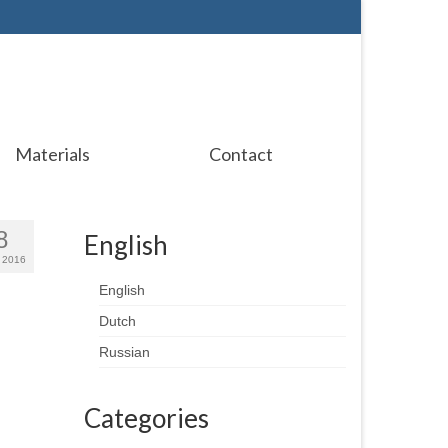
Materials
Contact
8
English
 2016
English
Dutch
Russian
Categories