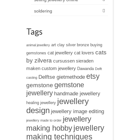
soldering
Tags
art clay silver
bronze
buying
animal jewellery
cats
cat jewellery
cat lovers
gemstones
by zilvera
cursussen sieraden
maken
custom jewellery
Dawanda
Delft
etsy
Delftse gietmethode
casting
gemstone
gemstone
jewellery
handmade jewellery
jewellery
healing jewellery
design
jewellery image editing
jewellery
jewellery made to order
jewellery
making hobby
making techniques