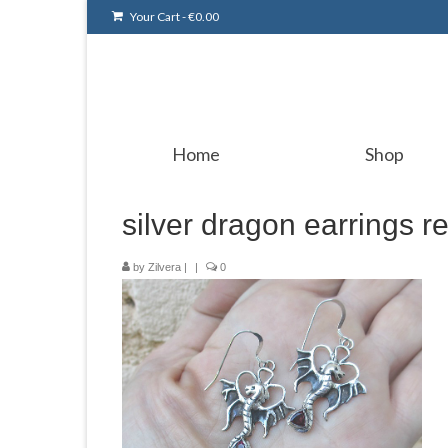
Your Cart
-
€
0.00
Home
Shop
silver dragon earrings r
by
Zilvera
|
|
0