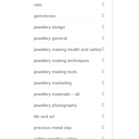
cats
gemstones
jewellery design
jewellery general
jewellery making health and safety
jewellery making techniques
jewellery making tools
jewellery marketing
jewellery materials – all
jewellery photography
life and art
precious metal clay
selling jewellery online