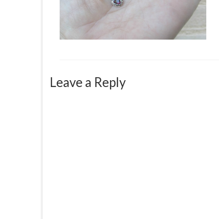
Leave a Reply