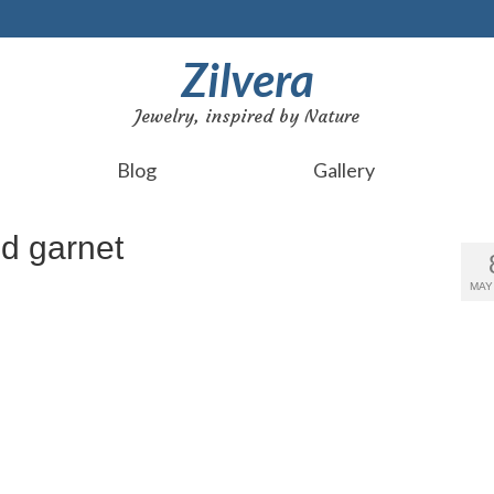
Zilvera
Jewelry, inspired by Nature
Blog
Gallery
ed garnet
MAY