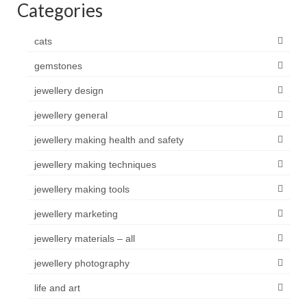
Categories
cats
gemstones
jewellery design
jewellery general
jewellery making health and safety
jewellery making techniques
jewellery making tools
jewellery marketing
jewellery materials – all
jewellery photography
life and art