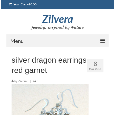
Your Cart
-
€
0.00
Zilvera
Jewelry, inspired by Nature
Menu
Home
silver dragon earrings
8
Shop
red garnet
MAY 2016
Blog
by
Zilvera
|
|
0
Gallery
Bracelets
Brooches and pins