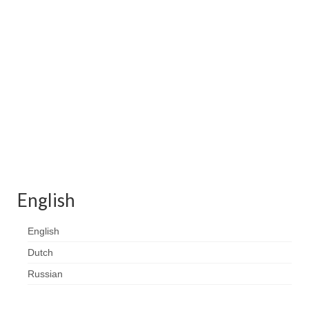
Contact
FAQ
Return form
English
English
Dutch
Russian