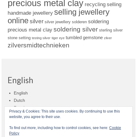
precious metal clay
recycling
selling
selling jewellery
handmade jewellery
online
silver
soldering
silver jewellery
solderen
soldering silver
precious metal clay
sterling silver
tumbled gemstone
stone setting
testing silver
tiger eye
zilver
zilversmidtechnieken
English
English
Dutch
Russian
Privacy & Cookies: This site uses cookies. By continuing to use this
website, you agree to their use.
Shop policies
Shipment
Payment and billing
Returns and refunds
To find out more, including how to control cookies, see here:
Cookie
Policy
Privacy
About Zilvera