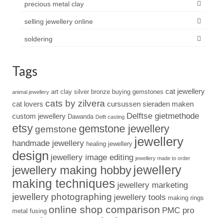
precious metal clay
selling jewellery online
soldering
Tags
cat jewellery
art clay silver
bronze
buying gemstones
animal jewellery
cats by zilvera
cat lovers
cursussen sieraden maken
Delftse gietmethode
custom jewellery
Dawanda
Delft casting
etsy
gemstone jewellery
gemstone
jewellery
handmade jewellery
healing jewellery
design
jewellery image editing
jewellery made to order
jewellery
jewellery making hobby
making techniques
jewellery marketing
jewellery photographing
jewellery tools
making rings
online shop comparison
PMC pro
metal fusing