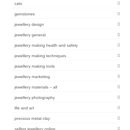
cats
gemstones
jewellery design
jewellery general
jewellery making health and safety
jewellery making techniques
jewellery making tools
jewellery marketing
jewellery materials – all
jewellery photography
life and art
precious metal clay
selling jewellery online