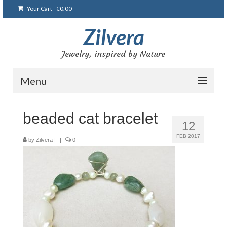
Your Cart
-
€
0.00
Zilvera
Jewelry, inspired by Nature
Menu
Home
beaded cat bracelet
12
Shop
FEB 2017
by
Zilvera
|
|
0
Blog
Gallery
Bracelets
Brooches and pins