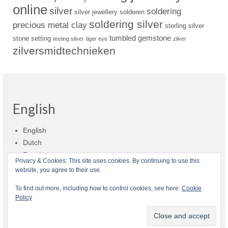
online
silver
soldering
silver jewellery
solderen
soldering silver
precious metal clay
sterling silver
tumbled gemstone
stone setting
testing silver
tiger eye
zilver
zilversmidtechnieken
English
English
Dutch
Russian
Privacy & Cookies: This site uses cookies. By continuing to use this
website, you agree to their use.
Shop policies
Shipment
Payment and billing
Returns and refunds
To find out more, including how to control cookies, see here:
Cookie
Policy
Privacy
About Zilvera
© 2026 Zilvera