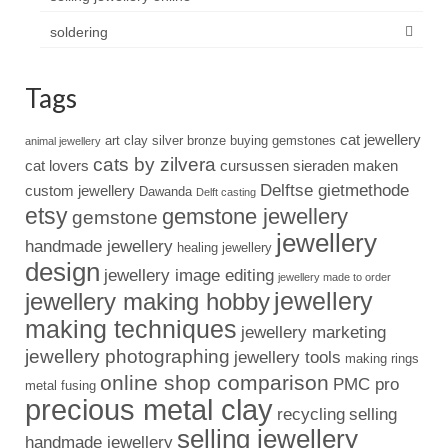
soldering
Tags
cat jewellery
art clay silver
bronze
buying gemstones
animal jewellery
cats by zilvera
cat lovers
cursussen sieraden maken
Delftse gietmethode
custom jewellery
Dawanda
Delft casting
etsy
gemstone jewellery
gemstone
jewellery
handmade jewellery
healing jewellery
design
jewellery image editing
jewellery made to order
jewellery
jewellery making hobby
making techniques
jewellery marketing
jewellery photographing
jewellery tools
making rings
online shop comparison
PMC pro
metal fusing
precious metal clay
recycling
selling
selling jewellery
handmade jewellery