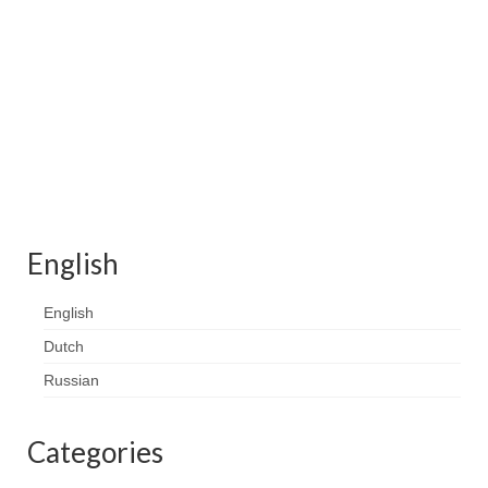
Contact
FAQ
Return form
English
English
Dutch
Russian
Categories