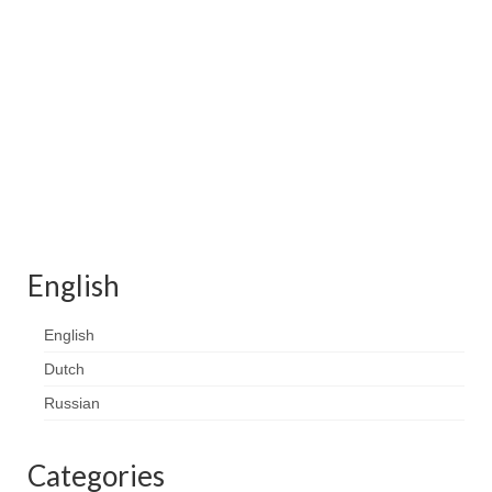
Contact
FAQ
Return form
English
English
Dutch
Russian
Categories