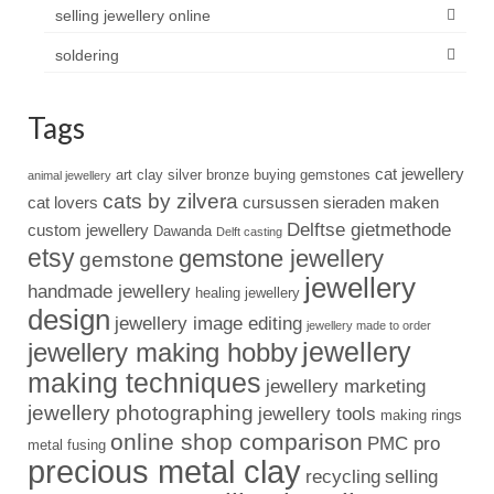
selling jewellery online
soldering
Tags
cat jewellery
art clay silver
bronze
buying gemstones
animal jewellery
cats by zilvera
cat lovers
cursussen sieraden maken
Delftse gietmethode
custom jewellery
Dawanda
Delft casting
etsy
gemstone jewellery
gemstone
jewellery
handmade jewellery
healing jewellery
design
jewellery image editing
jewellery made to order
jewellery
jewellery making hobby
making techniques
jewellery marketing
jewellery photographing
jewellery tools
making rings
online shop comparison
PMC pro
metal fusing
precious metal clay
recycling
selling