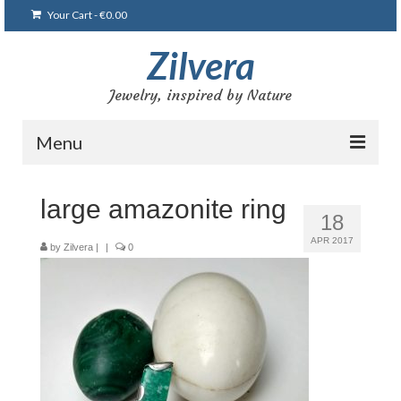
Your Cart
-
€
0.00
Zilvera
Jewelry, inspired by Nature
Menu
Home
large amazonite ring
18
Shop
APR 2017
by
Zilvera
|
|
0
Blog
Gallery
Bracelets
Brooches and pins