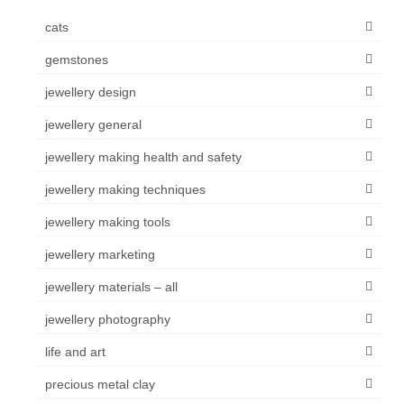
cats
gemstones
jewellery design
jewellery general
jewellery making health and safety
jewellery making techniques
jewellery making tools
jewellery marketing
jewellery materials – all
jewellery photography
life and art
precious metal clay