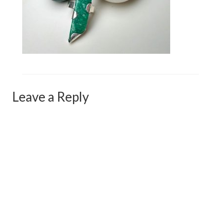
Сat jewellery
Earrings
Pendants and necklaces
Rings
Sea jewellery
Leave a Reply
Sets
Materials
Silver
Silver purity
PMC silver
PMC processing