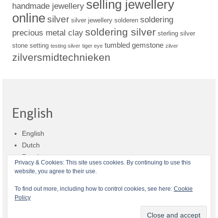
selling jewellery
handmade jewellery
online
silver
soldering
silver jewellery
solderen
soldering silver
precious metal clay
sterling silver
tumbled gemstone
stone setting
testing silver
tiger eye
zilver
zilversmidtechnieken
English
English
Dutch
Russian
Privacy & Cookies: This site uses cookies. By continuing to use this
website, you agree to their use.
Shop policies
Shipment
Payment and billing
Returns and refunds
To find out more, including how to control cookies, see here:
Cookie
Policy
Privacy
About Zilvera
© 2026 Zilvera