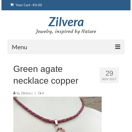
Your Cart
-
€
0.00
Zilvera
Jewelry, inspired by Nature
Menu
Home
Green agate
29
Shop
necklace copper
NOV 2017
Blog
by
Zilvera
|
|
0
Gallery
Bracelets
Brooches and pins