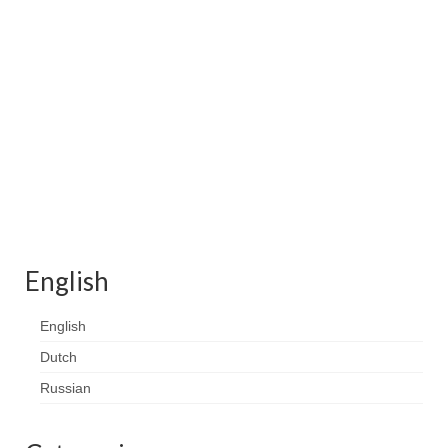
Contact
FAQ
Return form
English
English
Dutch
Russian