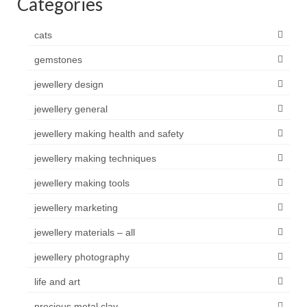
Categories
cats
gemstones
jewellery design
jewellery general
jewellery making health and safety
jewellery making techniques
jewellery making tools
jewellery marketing
jewellery materials – all
jewellery photography
life and art
precious metal clay