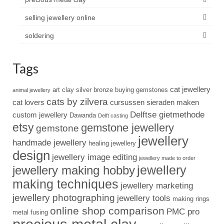
selling jewellery online
soldering
Tags
cat jewellery
art clay silver
bronze
buying gemstones
animal jewellery
cats by zilvera
cat lovers
cursussen sieraden maken
Delftse gietmethode
custom jewellery
Dawanda
Delft casting
etsy
gemstone jewellery
gemstone
jewellery
handmade jewellery
healing jewellery
design
jewellery image editing
jewellery made to order
jewellery
jewellery making hobby
making techniques
jewellery marketing
jewellery photographing
jewellery tools
making rings
online shop comparison
PMC pro
metal fusing