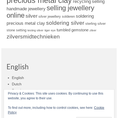
precious metal clay
recycling
selling
selling jewellery
handmade jewellery
online
silver
soldering
silver jewellery
solderen
soldering silver
precious metal clay
sterling silver
tumbled gemstone
stone setting
testing silver
tiger eye
zilver
zilversmidtechnieken
English
English
Dutch
Russian
Privacy & Cookies: This site uses cookies. By continuing to use this
website, you agree to their use.
Shop policies
Shipment
Payment and billing
Returns and refunds
To find out more, including how to control cookies, see here:
Cookie
Policy
Privacy
About Zilvera