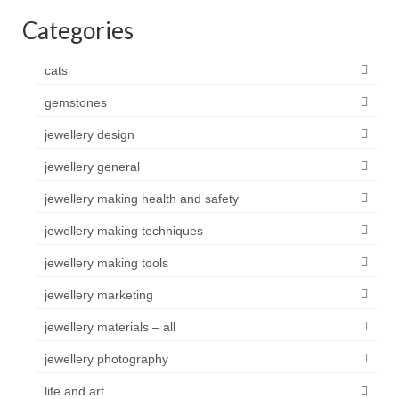
Categories
cats
gemstones
jewellery design
jewellery general
jewellery making health and safety
jewellery making techniques
jewellery making tools
jewellery marketing
jewellery materials – all
jewellery photography
life and art