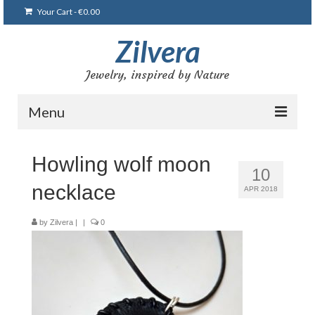
Your Cart
-
€
0.00
Zilvera
Jewelry, inspired by Nature
Menu
Home
Howling wolf moon
10
Shop
necklace
APR 2018
Blog
by
Zilvera
|
|
0
Gallery
Bracelets
Brooches and pins