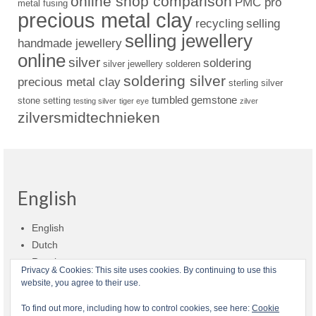
online shop comparison
PMC pro
metal fusing
precious metal clay
recycling
selling
selling jewellery
handmade jewellery
online
silver
soldering
silver jewellery
solderen
soldering silver
precious metal clay
sterling silver
tumbled gemstone
stone setting
testing silver
tiger eye
zilver
zilversmidtechnieken
English
English
Dutch
Russian
Privacy & Cookies: This site uses cookies. By continuing to use this
website, you agree to their use.
Shop policies
Shipment
Payment and billing
Returns and refunds
To find out more, including how to control cookies, see here:
Cookie