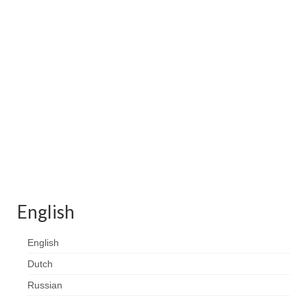
Contact
FAQ
Return form
English
English
Dutch
Russian