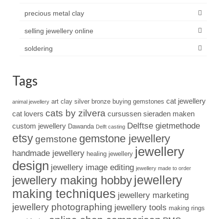
precious metal clay
selling jewellery online
soldering
Tags
cat jewellery
art clay silver
bronze
buying gemstones
animal jewellery
cats by zilvera
cat lovers
cursussen sieraden maken
Delftse gietmethode
custom jewellery
Dawanda
Delft casting
etsy
gemstone jewellery
gemstone
jewellery
handmade jewellery
healing jewellery
design
jewellery image editing
jewellery made to order
jewellery
jewellery making hobby
making techniques
jewellery marketing
jewellery photographing
jewellery tools
making rings