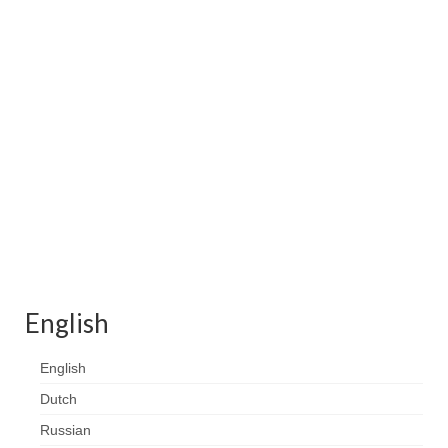
Contact
FAQ
Return form
English
English
Dutch
Russian