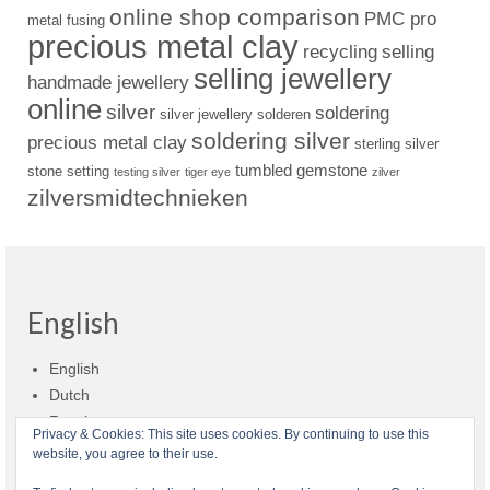
online shop comparison
PMC pro
metal fusing
precious metal clay
recycling
selling
selling jewellery
handmade jewellery
online
silver
soldering
silver jewellery
solderen
soldering silver
precious metal clay
sterling silver
tumbled gemstone
stone setting
testing silver
tiger eye
zilver
zilversmidtechnieken
English
English
Dutch
Russian
Privacy & Cookies: This site uses cookies. By continuing to use this
website, you agree to their use.
Shop policies
Shipment
Payment and billing
Returns and refunds