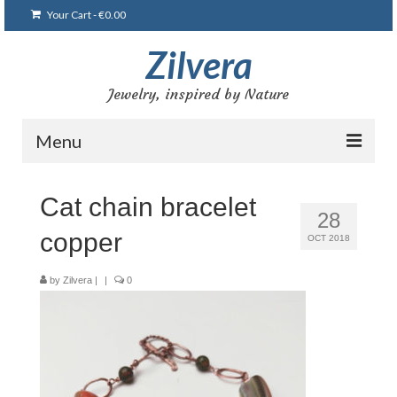
Your Cart
-
€
0.00
Zilvera
Jewelry, inspired by Nature
Menu
Home
Cat chain bracelet
28
Shop
copper
OCT 2018
Blog
by
Zilvera
|
|
0
Gallery
Bracelets
Brooches and pins