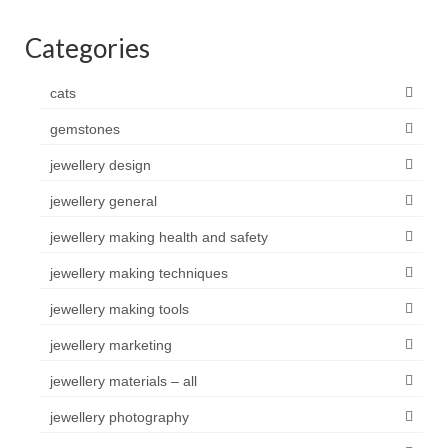
Categories
cats
gemstones
jewellery design
jewellery general
jewellery making health and safety
jewellery making techniques
jewellery making tools
jewellery marketing
jewellery materials – all
jewellery photography