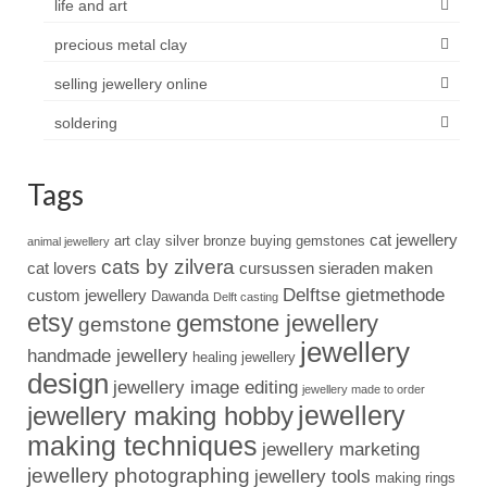
life and art
precious metal clay
selling jewellery online
soldering
Tags
cat jewellery
art clay silver
bronze
buying gemstones
animal jewellery
cats by zilvera
cat lovers
cursussen sieraden maken
Delftse gietmethode
custom jewellery
Dawanda
Delft casting
etsy
gemstone jewellery
gemstone
jewellery
handmade jewellery
healing jewellery
design
jewellery image editing
jewellery made to order
jewellery
jewellery making hobby
making techniques
jewellery marketing
jewellery photographing
jewellery tools
making rings