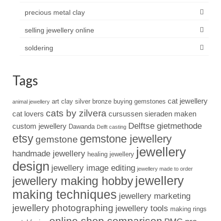
precious metal clay
selling jewellery online
soldering
Tags
cat jewellery
art clay silver
bronze
buying gemstones
animal jewellery
cats by zilvera
cat lovers
cursussen sieraden maken
Delftse gietmethode
custom jewellery
Dawanda
Delft casting
etsy
gemstone jewellery
gemstone
jewellery
handmade jewellery
healing jewellery
design
jewellery image editing
jewellery made to order
jewellery
jewellery making hobby
making techniques
jewellery marketing
jewellery photographing
jewellery tools
making rings
online shop comparison