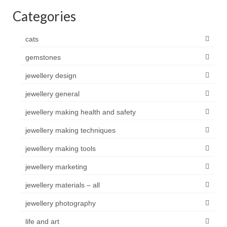
Categories
cats
gemstones
jewellery design
jewellery general
jewellery making health and safety
jewellery making techniques
jewellery making tools
jewellery marketing
jewellery materials – all
jewellery photography
life and art