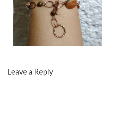
Сat jewellery
Earrings
Pendants and necklaces
Rings
Sea jewellery
Sets
Leave a Reply
Materials
Silver
Silver purity
PMC silver
PMC processing