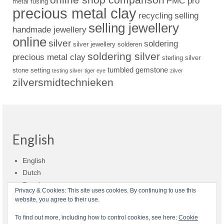
PMC pro
metal fusing
precious metal clay
recycling
selling
selling jewellery
handmade jewellery
online
silver
soldering
silver jewellery
solderen
soldering silver
precious metal clay
sterling silver
tumbled gemstone
stone setting
testing silver
tiger eye
zilver
zilversmidtechnieken
English
English
Dutch
Russian
Privacy & Cookies: This site uses cookies. By continuing to use this
website, you agree to their use.
Shop policies
Shipment
Payment and billing
Returns and refunds
To find out more, including how to control cookies, see here:
Cookie