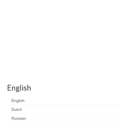
Contact
FAQ
Return form
English
English
Dutch
Russian