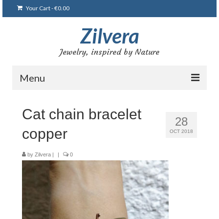
Your Cart
-
€
0.00
Zilvera
Jewelry, inspired by Nature
Menu
Home
Cat chain bracelet
28
Shop
copper
OCT 2018
Blog
by
Zilvera
|
|
0
Gallery
Bracelets
Brooches and pins