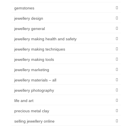
gemstones
jewellery design
jewellery general
jewellery making health and safety
jewellery making techniques
jewellery making tools
jewellery marketing
jewellery materials – all
jewellery photography
life and art
precious metal clay
selling jewellery online