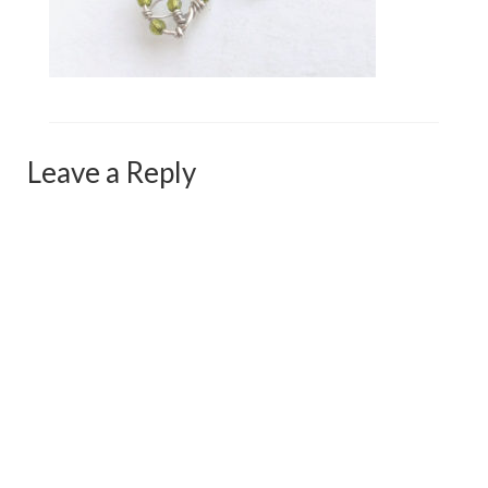
Сat jewellery
Earrings
Pendants and necklaces
Rings
Leave a Reply
Sea jewellery
Sets
Materials
Silver
Silver purity
PMC silver
PMC processing