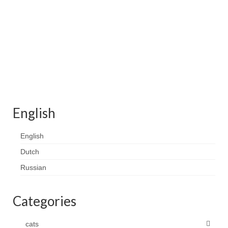
Contact
FAQ
Return form
English
English
Dutch
Russian
Categories
cats