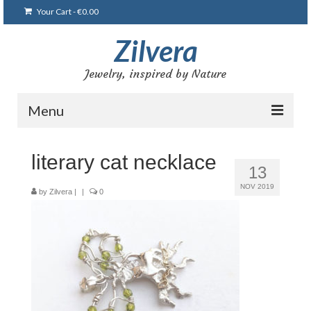
Your Cart
-
€
0.00
Zilvera
Jewelry, inspired by Nature
Menu
Home
literary cat necklace
13
Shop
NOV 2019
by
Zilvera
|
|
0
Blog
Gallery
Bracelets
Brooches and pins