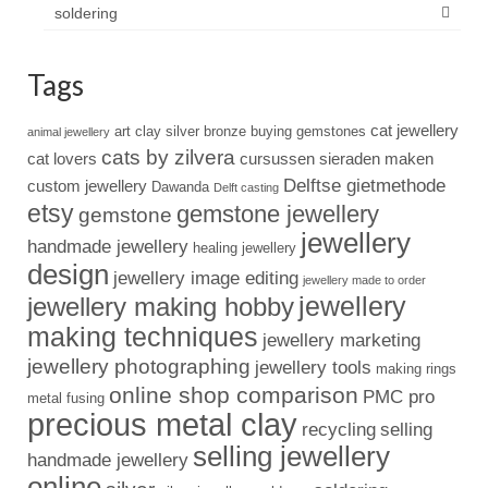
soldering
Tags
cat jewellery
art clay silver
bronze
buying gemstones
animal jewellery
cats by zilvera
cat lovers
cursussen sieraden maken
Delftse gietmethode
custom jewellery
Dawanda
Delft casting
etsy
gemstone jewellery
gemstone
jewellery
handmade jewellery
healing jewellery
design
jewellery image editing
jewellery made to order
jewellery
jewellery making hobby
making techniques
jewellery marketing
jewellery photographing
jewellery tools
making rings
online shop comparison
PMC pro
metal fusing
precious metal clay
recycling
selling
selling jewellery
handmade jewellery
online