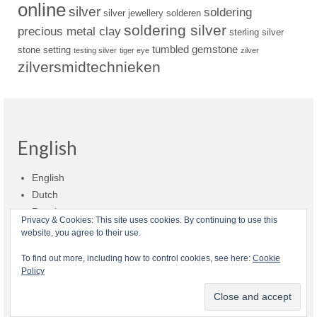
online
silver
soldering
silver jewellery
solderen
soldering silver
precious metal clay
sterling silver
tumbled gemstone
stone setting
testing silver
tiger eye
zilver
zilversmidtechnieken
English
English
Dutch
Russian
Privacy & Cookies: This site uses cookies. By continuing to use this
website, you agree to their use.
Shop policies
Shipment
Payment and billing
Returns and refunds
To find out more, including how to control cookies, see here:
Cookie
Policy
Privacy
About Zilvera
© 2026 Zilvera