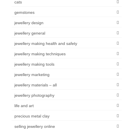
cats
gemstones
jewellery design
jewellery general
jewellery making health and safety
jewellery making techniques
jewellery making tools
jewellery marketing
jewellery materials – all
jewellery photography
life and art
precious metal clay
selling jewellery online