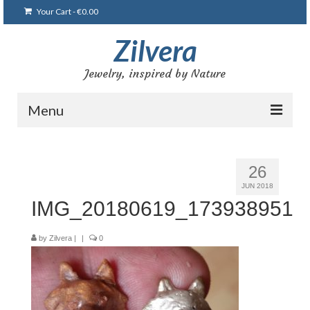
Your Cart
-
€
0.00
Zilvera
Jewelry, inspired by Nature
Menu
Home
26
Shop
JUN 2018
IMG_20180619_173938951
Blog
Gallery
by
Zilvera
|
|
0
Bracelets
Brooches and pins