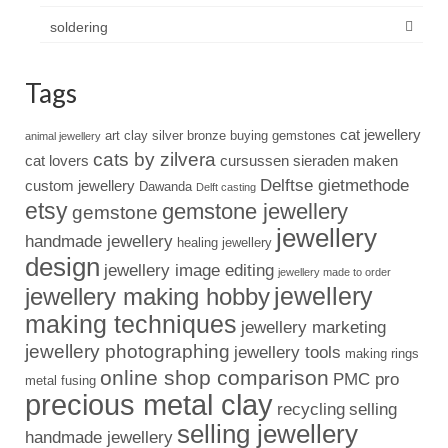
soldering
Tags
cat jewellery
art clay silver
bronze
buying gemstones
animal jewellery
cats by zilvera
cat lovers
cursussen sieraden maken
Delftse gietmethode
custom jewellery
Dawanda
Delft casting
etsy
gemstone jewellery
gemstone
jewellery
handmade jewellery
healing jewellery
design
jewellery image editing
jewellery made to order
jewellery
jewellery making hobby
making techniques
jewellery marketing
jewellery photographing
jewellery tools
making rings
online shop comparison
PMC pro
metal fusing
precious metal clay
recycling
selling
selling jewellery
handmade jewellery