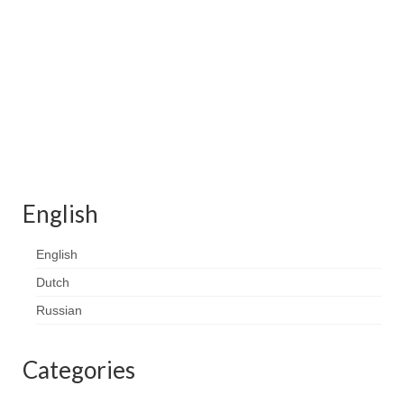
Contact
FAQ
Return form
English
English
Dutch
Russian
Categories