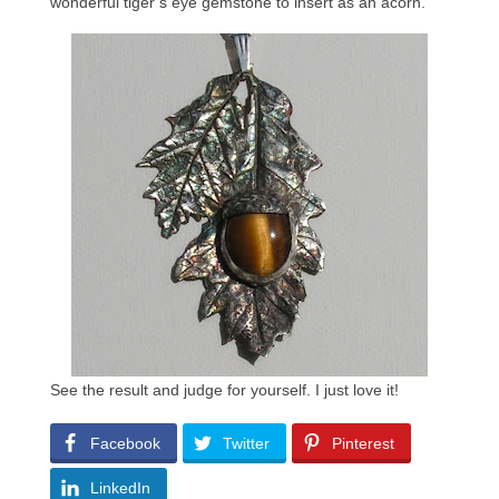
wonderful tiger’s eye gemstone to insert as an acorn.
See the result and judge for yourself. I just love it!
Facebook
Twitter
Pinterest
LinkedIn