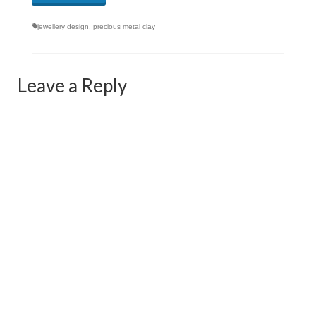
jewellery design
,
precious metal clay
Leave a Reply