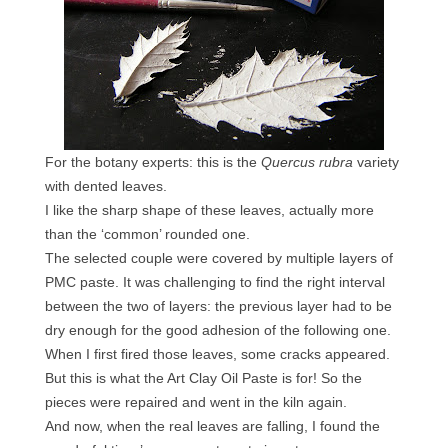
Contact
FAQ
Return form
For the botany experts: this is the
Quercus rubra
variety
with dented leaves.
I like the sharp shape of these leaves, actually more
than the ‘common’ rounded one.
The selected couple were covered by multiple layers of
PMC paste. It was challenging to find the right interval
between the two of layers: the previous layer had to be
dry enough for the good adhesion of the following one.
When I first fired those leaves, some cracks appeared.
But this is what the Art Clay Oil Paste is for! So the
pieces were repaired and went in the kiln again.
And now, when the real leaves are falling, I found the