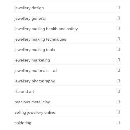
jewellery design
jewellery general
jewellery making health and safety
jewellery making techniques
jewellery making tools
jewellery marketing
jewellery materials – all
jewellery photography
life and art
precious metal clay
selling jewellery online
soldering