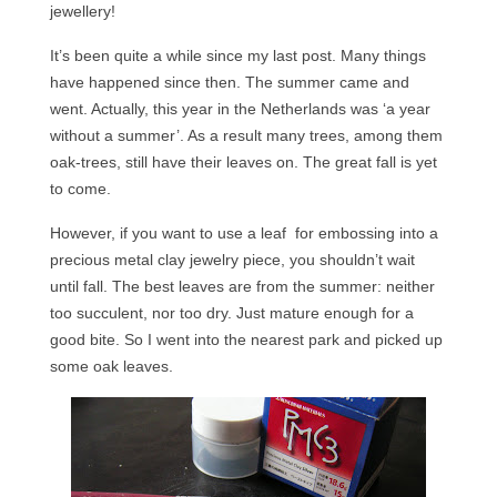
jewellery!
Сat jewellery
It’s been quite a while since my last post. Many things
Earrings
have happened since then. The summer came and
Pendants and necklaces
went. Actually, this year in the Netherlands was ‘a year
without a summer’. As a result many trees, among them
Rings
oak-trees, still have their leaves on. The great fall is yet
to come.
Sea jewellery
However, if you want to use a leaf for embossing into a
Sets
precious metal clay jewelry piece, you shouldn’t wait
Materials
until fall. The best leaves are from the summer: neither
too succulent, nor too dry. Just mature enough for a
Silver
good bite. So I went into the nearest park and picked up
some oak leaves.
Silver purity
PMC silver
PMC processing