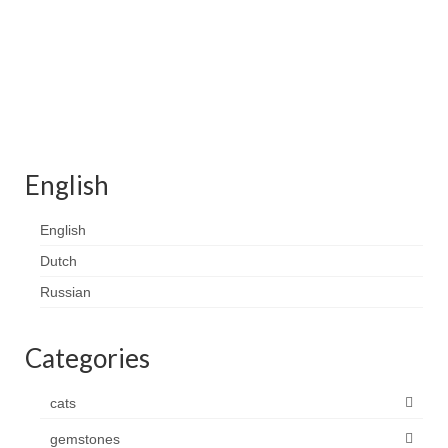
English
English
Dutch
Russian
Categories
cats
gemstones