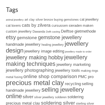
Tags
cat jewellery
art clay silver
bronze
buying gemstones
animal jewellery
cats by zilvera
cat lovers
cursussen sieraden maken
Delftse gietmethode
custom jewellery
Dawanda
Delft casting
etsy
gemstone jewellery
gemstone
jewellery
handmade jewellery
healing jewellery
design
jewellery image editing
jewellery made to order
jewellery
jewellery making hobby
making techniques
jewellery marketing
jewellery photographing
jewellery tools
making rings
online shop comparison
PMC pro
metal fusing
precious metal clay
recycling
selling
selling jewellery
handmade jewellery
online
silver
soldering
silver jewellery
solderen
soldering silver
precious metal clay
sterling silver