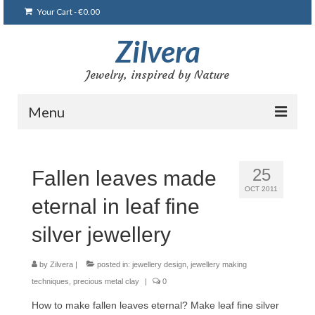
Your Cart
-
€
0.00
Zilvera
Jewelry, inspired by Nature
Menu
Home
25
Fallen leaves made
Shop
OCT 2011
eternal in leaf fine
Blog
silver jewellery
Gallery
Bracelets
by
Zilvera
|
posted in:
jewellery design
,
jewellery making
techniques
,
precious metal clay
|
0
Brooches and pins
How to make fallen leaves eternal? Make leaf fine silver