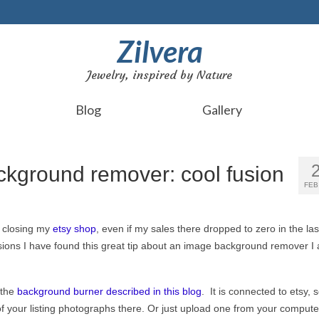
Zilvera
Jewelry, inspired by Nature
Blog
Gallery
ckground remover: cool fusion
FEB
t closing my
etsy shop
, even if my sales there dropped to zero in the las
ons I have found this great tip about an image background remover I
 the
background burner described in this blog
. It is connected to etsy, 
of your listing photographs there. Or just upload one from your compute