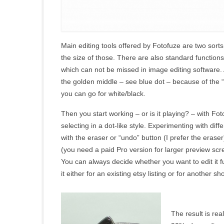
Main editing tools offered by Fotofuze are two sorts 
the size of those. There are also standard functions
which can not be missed in image editing software. A
the golden middle – see blue dot – because of the 
you can go for white/black.
Then you start working – or is it playing? – with Fo
selecting in a dot-like style. Experimenting with diff
with the eraser or “undo” button (I prefer the erase
(you need a paid Pro version for larger preview scr
You can always decide whether you want to edit it fu
it either for an existing etsy listing or for another sh
The result is rea