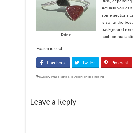
90%, depending o
Actually you can 
some sections ca
is so far the bes
background remov
Before
such enthusiasti
Fusion is cool.
Facebook
Twitter
Pinterest
jewellery image editing
,
jewellery photographing
Leave a Reply