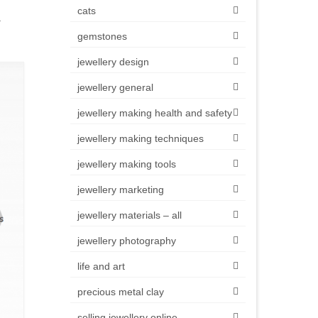
cats
.
gemstones
jewellery design
jewellery general
jewellery making health and safety
jewellery making techniques
jewellery making tools
jewellery marketing
jewellery materials – all
jewellery photography
life and art
precious metal clay
selling jewellery online