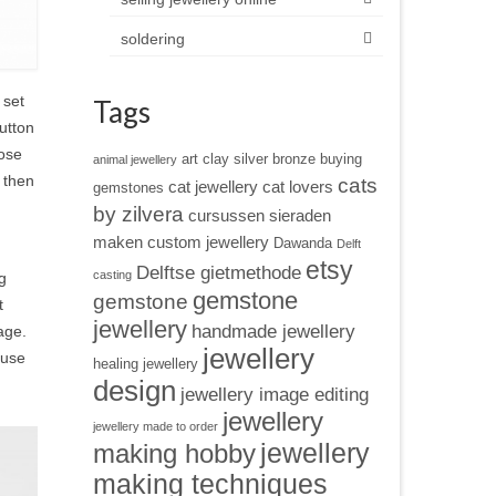
soldering
 set
Tags
button
hose
art clay silver
bronze
buying
animal jewellery
 then
cats
cat jewellery
cat lovers
gemstones
by zilvera
cursussen sieraden
maken
custom jewellery
Dawanda
Delft
etsy
Delftse gietmethode
casting
g
gemstone
gemstone
t
jewellery
handmade jewellery
age.
jewellery
 use
healing jewellery
design
jewellery image editing
jewellery
jewellery made to order
jewellery
making hobby
making techniques