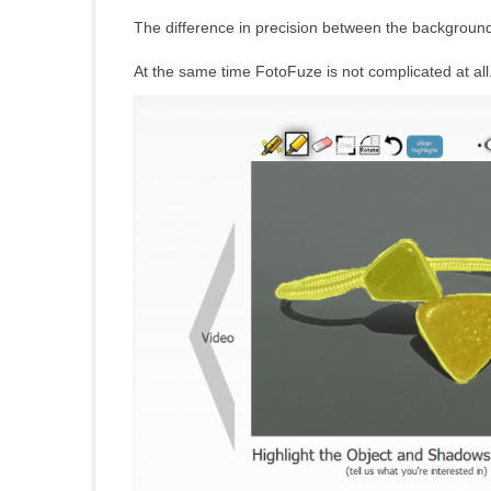
The difference in precision between the background
At the same time FotoFuze is not complicated at all.