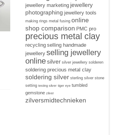
jewellery
jewellery marketing
photographing
jewellery tools
online
making rings
metal fusing
shop comparison
PMC pro
precious metal clay
recycling
selling handmade
selling jewellery
jewellery
online
silver
silver jewellery
solderen
soldering precious metal clay
soldering silver
sterling silver
stone
tumbled
setting
testing silver
tiger eye
gemstone
zilver
zilversmidtechnieken