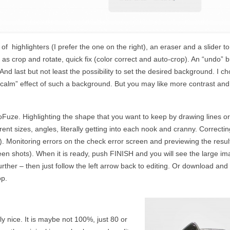
of highlighters (I prefer the one on the right), an eraser and a slider to
 as crop and rotate, quick fix (color correct and auto-crop). An “undo” 
nd last but not least the possibility to set the desired background. I c
“calm” effect of such a background. But you may like more contrast and
toFuze. Highlighting the shape that you want to keep by drawing lines or
erent sizes, angles, literally getting into each nook and cranny. Correctin
r). Monitoring errors on the check error screen and previewing the resul
een shots). When it is ready, push FINISH and you will see the large im
rther – then just follow the left arrow back to editing. Or download and
op.
lly nice. It is maybe not 100%, just 80 or