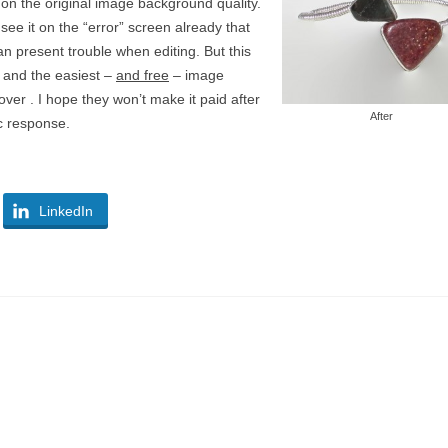
n the original image background quality.
see it on the “error” screen already that
n present trouble when editing. But this
t and the easiest –
and free
– image
er . I hope they won’t make it paid after
After
c response.
LinkedIn