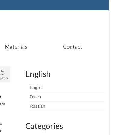
Materials
Contact
25
English
 2015
English
t
Dutch
 am
Russian
so
Categories
r.