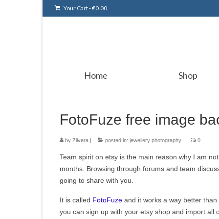
Your Cart
-
€
0.00
Home
Shop
FotoFuze free image ba
by
Zilvera
|
posted in:
jewellery photography
|
0
Team spirit on etsy is the main reason why I am no
months. Browsing through forums and team discussi
going to share with you.
It is called
FotoFuze
and it works a way better than
you can sign up with your etsy shop and import all 