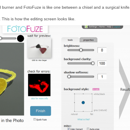
 burner and FotoFuze is like one between a chisel and a surgical knife
 This is how the editing screen looks like.