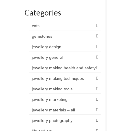
Categories
cats
gemstones
jewellery design
jewellery general
jewellery making health and safety
jewellery making techniques
jewellery making tools
jewellery marketing
jewellery materials – all
jewellery photography