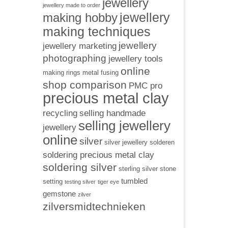
jewellery
jewellery made to order
jewellery
making hobby
making techniques
jewellery
jewellery marketing
photographing
jewellery tools
online
making rings
metal fusing
shop comparison
PMC pro
precious metal clay
recycling
selling handmade
selling jewellery
jewellery
online
silver
silver jewellery
solderen
soldering precious metal clay
soldering silver
sterling silver
stone
tumbled
setting
testing silver
tiger eye
gemstone
zilver
zilversmidtechnieken