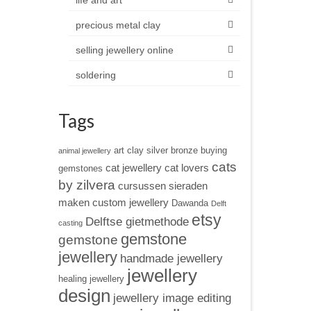
life and art
precious metal clay
selling jewellery online
soldering
Tags
art clay silver
bronze
buying
animal jewellery
cats
cat jewellery
cat lovers
gemstones
by zilvera
cursussen sieraden
maken
custom jewellery
Dawanda
Delft
etsy
Delftse gietmethode
casting
gemstone
gemstone
jewellery
handmade jewellery
jewellery
healing jewellery
design
jewellery image editing