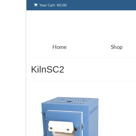
Your Cart
-
€
0.00
Home
Shop
KilnSC2