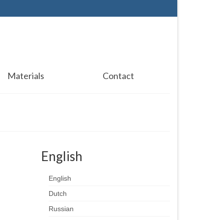
Materials
Contact
English
English
Dutch
Russian