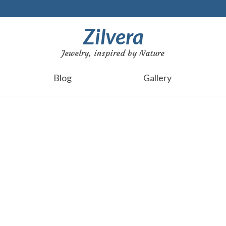
Zilvera
Jewelry, inspired by Nature
Blog
Gallery