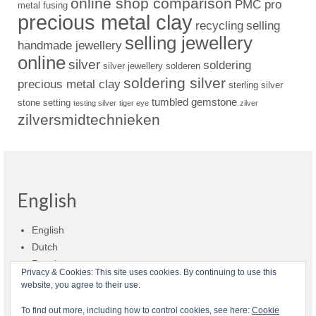
online shop comparison
PMC pro
metal fusing
precious metal clay
recycling
selling
selling jewellery
handmade jewellery
online
silver
soldering
silver jewellery
solderen
soldering silver
precious metal clay
sterling silver
tumbled gemstone
stone setting
testing silver
tiger eye
zilver
zilversmidtechnieken
English
English
Dutch
Russian
Privacy & Cookies: This site uses cookies. By continuing to use this
website, you agree to their use.
Shop policies
Shipment
Payment and billing
Returns and refunds
To find out more, including how to control cookies, see here:
Cookie