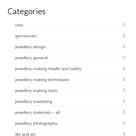
Categories
cats
gemstones
jewellery design
jewellery general
jewellery making health and safety
jewellery making techniques
jewellery making tools
jewellery marketing
jewellery materials – all
jewellery photography
life and art