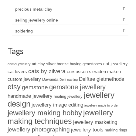
precious metal clay
selling jewellery online
soldering
Tags
cat jewellery
art clay silver
bronze
buying gemstones
animal jewellery
cats by zilvera
cat lovers
cursussen sieraden maken
Delftse gietmethode
custom jewellery
Dawanda
Delft casting
etsy
gemstone jewellery
gemstone
jewellery
handmade jewellery
healing jewellery
design
jewellery image editing
jewellery made to order
jewellery
jewellery making hobby
making techniques
jewellery marketing
jewellery photographing
jewellery tools
making rings