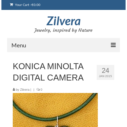
Your Cart
-
€
0.00
Zilvera
Jewelry, inspired by Nature
Menu
Home
KONICA MINOLTA
24
Shop
DIGITAL CAMERA
JAN 2015
Blog
by
Zilvera
|
|
0
Gallery
Bracelets
Brooches and pins