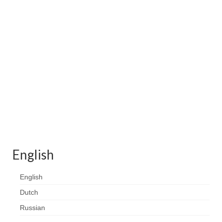
Contact
FAQ
Return form
English
English
Dutch
Russian