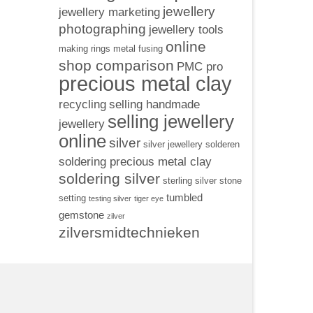
jewellery
jewellery marketing
photographing
jewellery tools
online
making rings
metal fusing
shop comparison
PMC pro
precious metal clay
recycling
selling handmade
selling jewellery
jewellery
online
silver
silver jewellery
solderen
soldering precious metal clay
soldering silver
sterling silver
stone
tumbled
setting
testing silver
tiger eye
gemstone
zilver
zilversmidtechnieken