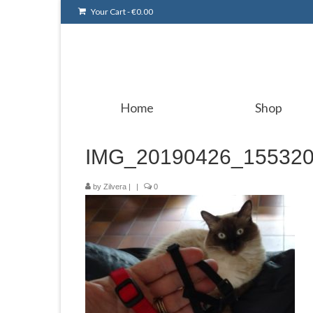
Your Cart
-
€
0.00
Home
Shop
IMG_20190426_15532
by
Zilvera
|
|
0