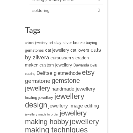
soldering
Tags
art clay silver
bronze
buying
animal jewellery
cats
cat jewellery
cat lovers
gemstones
by zilvera
cursussen sieraden
maken
custom jewellery
Dawanda
Delft
etsy
Delftse gietmethode
casting
gemstone
gemstone
jewellery
handmade jewellery
jewellery
healing jewellery
design
jewellery image editing
jewellery
jewellery made to order
jewellery
making hobby
making techniques