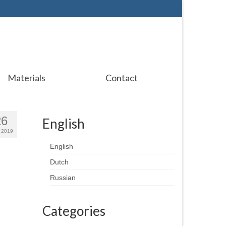
Materials
Contact
26
English
 2019
English
Dutch
Russian
Categories