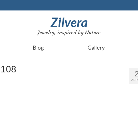
Zilvera
Jewelry, inspired by Nature
Blog
Gallery
0108
APR