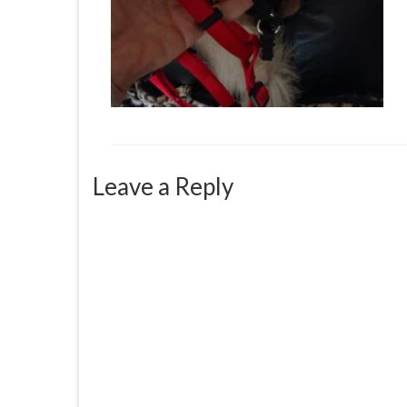
Leave a Reply