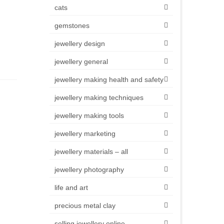
cats
gemstones
jewellery design
jewellery general
jewellery making health and safety
jewellery making techniques
jewellery making tools
jewellery marketing
jewellery materials – all
jewellery photography
life and art
precious metal clay
selling jewellery online