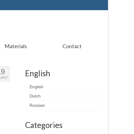
Materials
Contact
19
English
 2017
English
Dutch
Russian
Categories