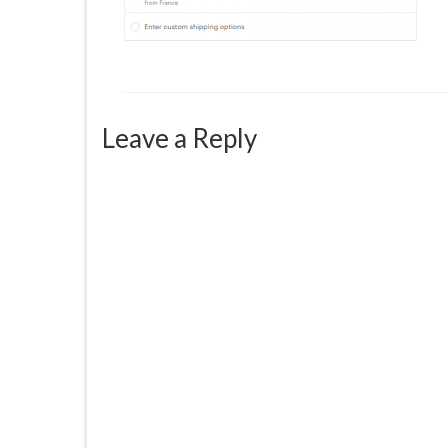
Leave a Reply