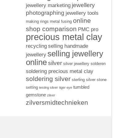
jewellery
jewellery marketing
photographing
jewellery tools
online
making rings
metal fusing
shop comparison
PMC pro
precious metal clay
recycling
selling handmade
selling jewellery
jewellery
online
silver
silver jewellery
solderen
soldering precious metal clay
soldering silver
sterling silver
stone
tumbled
setting
testing silver
tiger eye
gemstone
zilver
zilversmidtechnieken