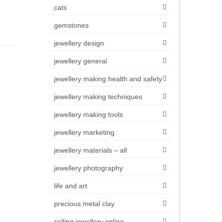
cats
gemstones
jewellery design
jewellery general
jewellery making health and safety
jewellery making techniques
jewellery making tools
jewellery marketing
jewellery materials – all
jewellery photography
life and art
precious metal clay
selling jewellery online