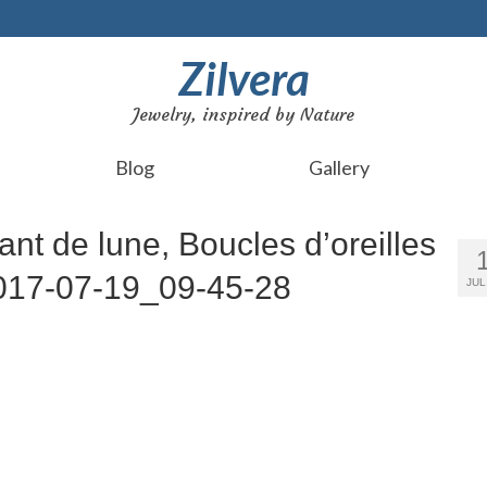
Zilvera
Jewelry, inspired by Nature
Blog
Gallery
ant de lune, Boucles d’oreilles
_2017-07-19_09-45-28
JUL