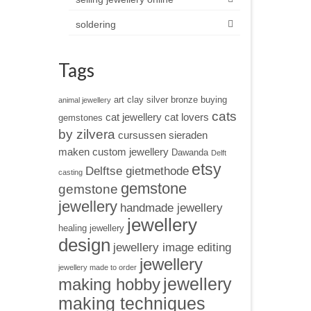
soldering
Tags
art clay silver
bronze
buying
animal jewellery
cats
cat jewellery
cat lovers
gemstones
by zilvera
cursussen sieraden
maken
custom jewellery
Dawanda
Delft
etsy
Delftse gietmethode
casting
gemstone
gemstone
jewellery
handmade jewellery
jewellery
healing jewellery
design
jewellery image editing
jewellery
jewellery made to order
jewellery
making hobby
making techniques