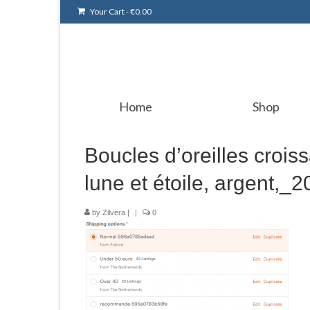
Your Cart
-
€
0.00
Home
Shop
Boucles d’oreilles croiss
lune et étoile, argent,
by
Zilvera
|
|
0