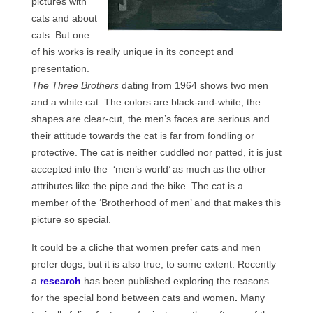
pictures with
cats and about
cats. But one
of his works is really unique in its concept and
presentation.
The Three Brothers
dating from 1964 shows two men
and a white cat. The colors are black-and-white, the
shapes are clear-cut, the men’s faces are serious and
their attitude towards the cat is far from fondling or
protective. The cat is neither cuddled nor patted, it is just
accepted into the ‘men’s world’ as much as the other
attributes like the pipe and the bike. The cat is a
member of the ‘Brotherhood of men’ and that makes this
picture so special.
It could be a cliche that women prefer cats and men
prefer dogs, but it is also true, to some extent. Recently
a
research
has been published exploring the reasons
for the special bond between cats and women
.
Many