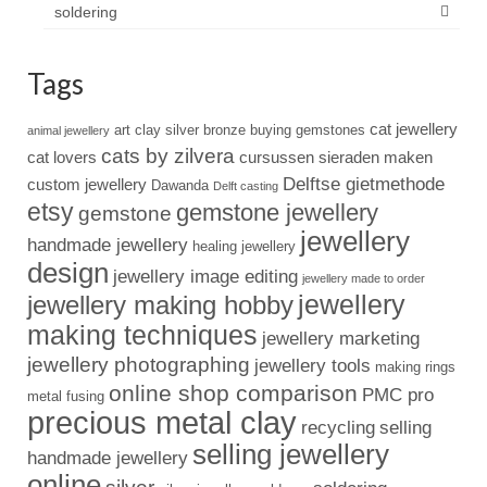
soldering
Tags
cat jewellery
art clay silver
bronze
buying gemstones
animal jewellery
cats by zilvera
cat lovers
cursussen sieraden maken
Delftse gietmethode
custom jewellery
Dawanda
Delft casting
etsy
gemstone jewellery
gemstone
jewellery
handmade jewellery
healing jewellery
design
jewellery image editing
jewellery made to order
jewellery
jewellery making hobby
making techniques
jewellery marketing
jewellery photographing
jewellery tools
making rings
online shop comparison
PMC pro
metal fusing
precious metal clay
recycling
selling
selling jewellery
handmade jewellery
online