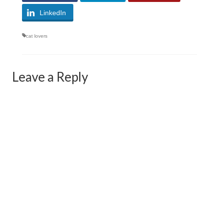
LinkedIn
cat lovers
Leave a Reply