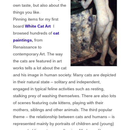
Сat jewellery
own taste, but also about the
things you like.
Earrings
Pinning items for my first
board
White Cat Art
I
Pendants and necklaces
browsed hundreds of
cat
Rings
paintings
,
from
Renaissance to
Sea jewellery
contemporary Art. The way
the cats are featured in art
Sets
works tells a lot about the cat
Materials
and his image in human society. Many cats are depicted
in their natural state – solitary and independent,
Silver
engaged in typical feline activities such as resting,
stalking prey of washing themselves. There are also lots
Silver purity
of scenes featuring cute kittens, playing with their
mothers, siblings and other animals. The third popular
PMC silver
theme – the relationship between cats and humans – is
PMC processing
represented mainly by portraits of children and (young)