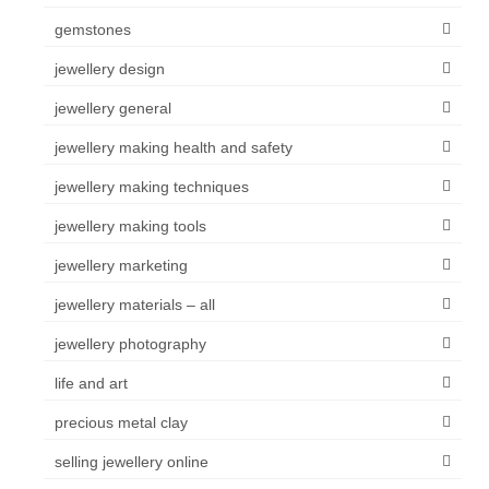
gemstones
jewellery design
jewellery general
jewellery making health and safety
jewellery making techniques
jewellery making tools
jewellery marketing
jewellery materials – all
jewellery photography
life and art
precious metal clay
selling jewellery online