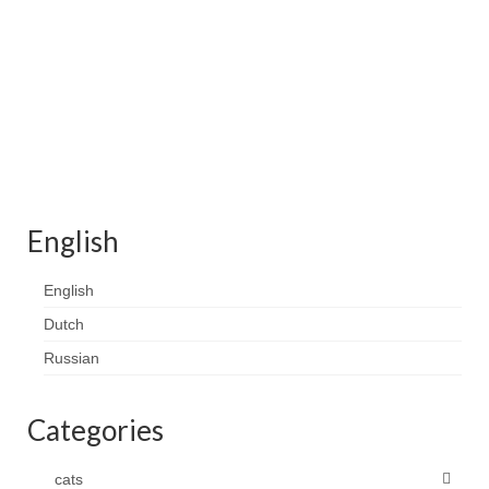
English
English
Dutch
Russian
Categories
cats