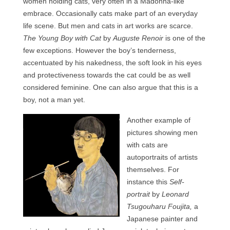
women holding cats, very often in a Madonna-like
Contact
embrace. Occasionally cats make part of an everyday
life scene. But men and cats in art works are scarce.
FAQ
The Young Boy with Cat
by
Auguste Renoir
is one of the
Return form
few exceptions. However the boy’s tenderness,
accentuated by his nakedness, the soft look in his eyes
and protectiveness towards the cat could be as well
considered feminine. One can also argue that this is a
boy, not a man yet.
Another example of
pictures showing men
with cats are
autoportraits of artists
themselves. For
instance this
Self-
portrait
by
Leonard
Tsugouharu Foujita,
a
Japanese painter and