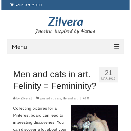
Your Cart
-
€
0.00
Zilvera
Jewelry, inspired by Nature
Menu
Home
21
Men and cats in art.
Shop
MAR 2012
Felinity = Femininity?
Blog
Gallery
by
Zilvera
|
posted in:
cats
,
life and art
|
0
Collecting pictures for a
Bracelets
Pinterest board can lead to
Brooches and pins
interesting discoveries. You
can discover a lot about your