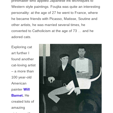
printmaker who applied Japanese ink techniques to
Western style paintings. Foujita was quite an interesting
personality: at the age of 27 he went to France, where
he became friends with Picasso, Matisse, Soutine and
other artists, he was married several times, he
converted to Catholicism at the age of 73 … and he
adored cats.
Exploring cat
art further I
found another
cat-loving artist
– a more than
100 year-old
American
painter
Will
Barnet
.
He
created lots of
amazing