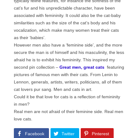
typically feline features, for instance the softness of the
cat’s fur and his unpredictable character, have been
associated with femininity. It could also be the cat-baby
similarities such as the size of the cat’s body and his
vocalization, which make many women treat their cats
as their ‘babies’.
However men also have a ‘feminine side’, and the more
secure the man is of himself and his masculinity, the less
afraid he is to exhibit his femininity. This inspired my
second pin collection –
Great men, great cats
featuring
pictures of famous men with their cats. From Lenin to
Lennon, generals, artists, writers, politicians, all of them
cat lovers pur sang. Men and cats in art.
Could it be that love for cats is a reflection of femininity
in men?
Real men are not afraid of their feminine side. Real men
love cats.
Facebook
Twitter
Pinterest