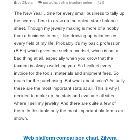
by
Zilvera
Сat jewellery
|
posted in:
selling jewellery online
|
0
The New Year…time for every small business to tally up
Earrings
the scores. Time to draw up the online store balance
sheet. Though my jewelry making is more of a hobby
Pendants and necklaces
than a business to me, I like drawing up balances in
Rings
every field of my life. Probably it’s my basic profession
(B Ec) which gives me such a mindset, which is not a
Sea jewellery
bad thing at all, especially when you know that the
taxman is always watching you. So I collect every
Sets
invoice for the tools, materials and shipment fees. So
Materials
much for the purchasing. But what about sales? Actually
these are the most important stats at all. This is why I
Silver
decided to make up the stats and evaluate all sites
where I sell my jewelry. And there are quite a few of
Silver purity
them. In this table only the most important platforms are
shown.
PMC silver
PMC processing
Web platform comparison chart, Zilvera