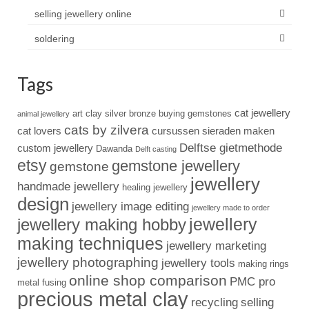
selling jewellery online
soldering
Tags
cat jewellery
art clay silver
bronze
buying gemstones
animal jewellery
cats by zilvera
cat lovers
cursussen sieraden maken
Delftse gietmethode
custom jewellery
Dawanda
Delft casting
etsy
gemstone jewellery
gemstone
jewellery
handmade jewellery
healing jewellery
design
jewellery image editing
jewellery made to order
jewellery
jewellery making hobby
making techniques
jewellery marketing
jewellery photographing
jewellery tools
making rings
online shop comparison
PMC pro
metal fusing
precious metal clay
recycling
selling