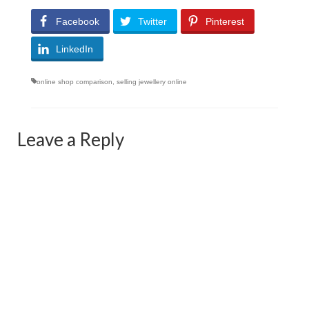
Facebook
Twitter
Pinterest
LinkedIn
online shop comparison
,
selling jewellery online
Leave a Reply