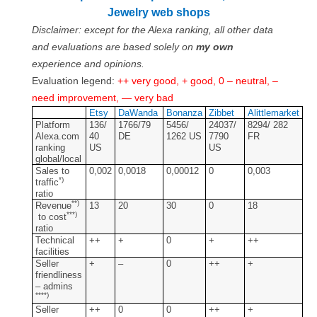
Contact
Jewelry web shops
Disclaimer: except for the Alexa ranking, all other data
FAQ
and evaluations are based solely on
my own
experience and opinions.
Return form
Evaluation legend:
++ very good, + good, 0 – neutral, –
need improvement, — very bad
Etsy
DaWanda
Bonanza
Zibbet
Alittlemarket
Platform
136/
1766/79
5456/
24037/
8294/ 282
Alexa.com
40
DE
1262 US
7790
FR
ranking
US
US
global/local
Sales to
0,002
0,0018
0,00012
0
0,003
*)
traffic
ratio
**)
Revenue
13
20
30
0
18
***)
to cost
ratio
Technical
++
+
0
+
++
facilities
Seller
+
–
0
++
+
friendliness
– admins
****)
Seller
++
0
0
++
+