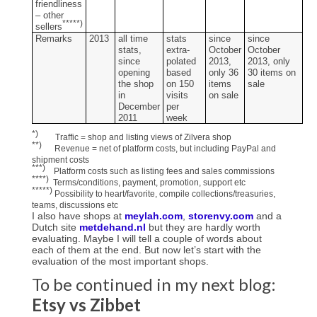
friendliness
– other
*****)
sellers
Remarks
2013
all time
stats
since
since
stats,
extra­
October
October
since
polated
2013,
2013, only
opening
based
only 36
30 items on
the shop
on 150
items
sale
in
visits
on sale
December
per
2011
week
*)
Traffic = shop and listing views of Zilvera shop
**)
Revenue = net of platform costs, but including PayPal and
shipment costs
***)
Platform costs such as listing fees and sales commissions
****)
Terms/conditions, payment, promotion, support etc
*****)
Possibility to heart/favorite, compile collections/treasuries,
teams, discussions etc
I also have shops at
meylah.com
,
storenvy.com
and a
Dutch site
metdehand.nl
but they are hardly worth
evaluating. Maybe I will tell a couple of words about
each of them at the end. But now let’s start with the
evaluation of the most important shops.
To be continued in my next blog:
Etsy vs Zibbet