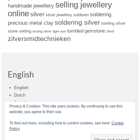
selling jewellery
handmade jewellery
online
silver
soldering
silver jewellery
solderen
soldering silver
precious metal clay
sterling silver
tumbled gemstone
stone setting
testing silver
tiger eye
zilver
zilversmidtechnieken
English
English
Dutch
Russian
Privacy & Cookies: This site uses cookies. By continuing to use this
website, you agree to their use.
Shop policies
Shipment
Payment and billing
Returns and refunds
To find out more, including how to control cookies, see here:
Cookie
Policy
Privacy
About Zilvera