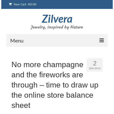
Your Cart
-
€
0.00
Zilvera
Jewelry, inspired by Nature
Menu
Home
2
No more champagne
Shop
JAN 2014
and the fireworks are
Blog
through – time to draw up
Gallery
the online store balance
Bracelets
sheet
Brooches and pins