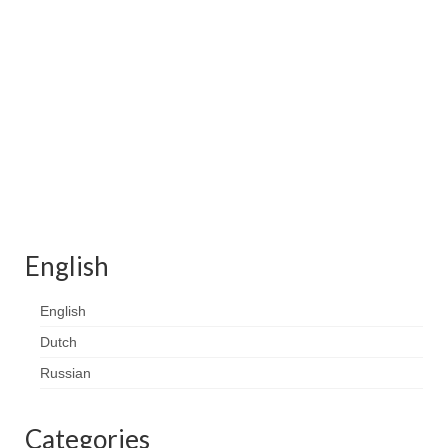
English
English
Dutch
Russian
Categories