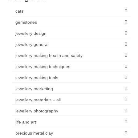
cats
gemstones
jewellery design
jewellery general
jewellery making health and safety
jewellery making techniques
jewellery making tools
jewellery marketing
jewellery materials – all
jewellery photography
life and art
precious metal clay