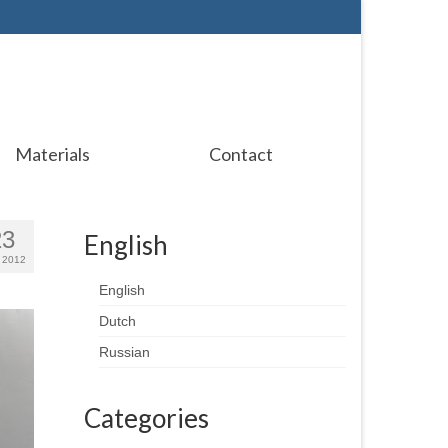
Materials
Contact
23
English
 2012
English
Dutch
Russian
Categories