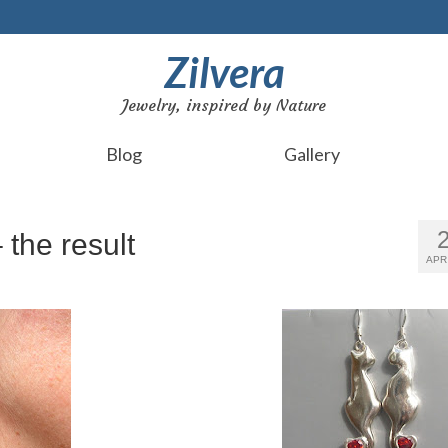
Zilvera
Jewelry, inspired by Nature
Blog
Gallery
 the result
APR