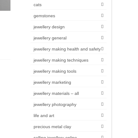
cats
gemstones
jewellery design
jewellery general
jewellery making health and safety
jewellery making techniques
jewellery making tools
jewellery marketing
jewellery materials – all
jewellery photography
life and art
precious metal clay
selling jewellery online