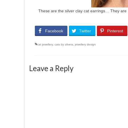
These are the silver clay cat earrings… They are 
Facebook
Twitter
Pinterest
cat jewellery
,
cats by zilvera
,
jewellery design
Leave a Reply