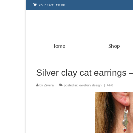
Your Cart
-
€
0.00
Home
Shop
Silver clay cat earrings –
by
Zilvera
|
posted in:
jewellery design
|
0