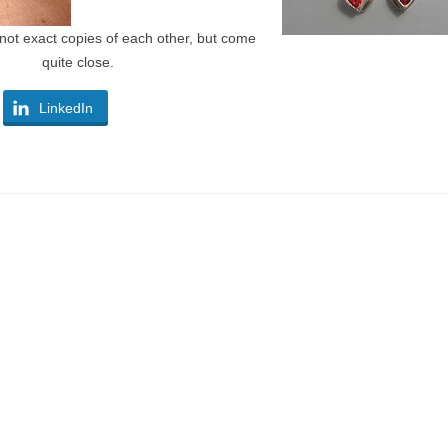
not exact copies of each other, but come
quite close.
LinkedIn