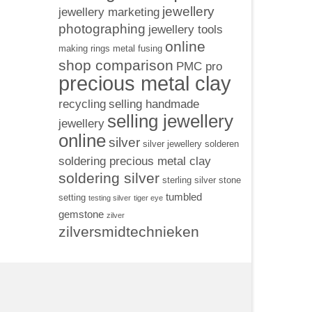
jewellery
jewellery marketing
photographing
jewellery tools
online
making rings
metal fusing
shop comparison
PMC pro
precious metal clay
recycling
selling handmade
selling jewellery
jewellery
online
silver
silver jewellery
solderen
soldering precious metal clay
soldering silver
sterling silver
stone
tumbled
setting
testing silver
tiger eye
gemstone
zilver
zilversmidtechnieken