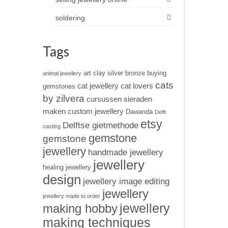
soldering
Tags
art clay silver
bronze
buying
animal jewellery
cats
cat jewellery
cat lovers
gemstones
by zilvera
cursussen sieraden
maken
custom jewellery
Dawanda
Delft
etsy
Delftse gietmethode
casting
gemstone
gemstone
jewellery
handmade jewellery
jewellery
healing jewellery
design
jewellery image editing
jewellery
jewellery made to order
jewellery
making hobby
making techniques