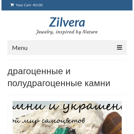
Your Cart
-
€
0.00
Zilvera
Jewelry, inspired by Nature
Menu
Home
драгоценные и
Shop
полудрагоценные камни
Blog
Gallery
Bracelets
Brooches and pins