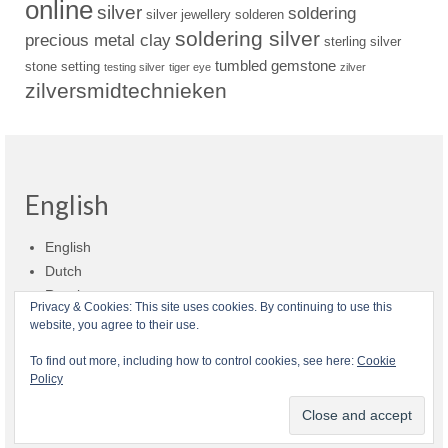
online
silver
soldering
silver jewellery
solderen
soldering silver
precious metal clay
sterling silver
tumbled gemstone
stone setting
testing silver
tiger eye
zilver
zilversmidtechnieken
English
English
Dutch
Russian
Privacy & Cookies: This site uses cookies. By continuing to use this
website, you agree to their use.
Shop policies
Shipment
Payment and billing
Returns and refunds
To find out more, including how to control cookies, see here:
Cookie
Policy
Privacy
About Zilvera
© 2026 Zilvera