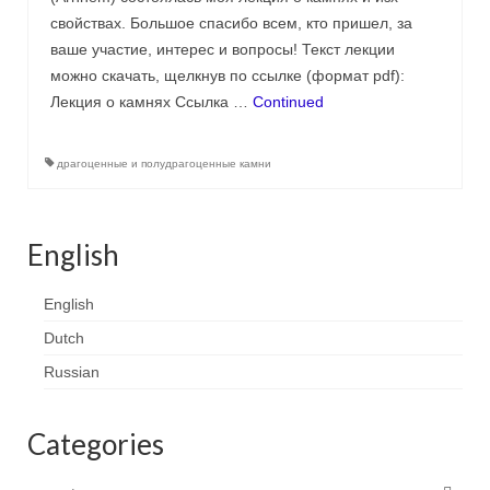
Contact
свойствах. Большое спасибо всем, кто пришел, за
ваше участие, интерес и вопросы! Текст лекции
FAQ
можно скачать, щелкнув по ссылке (формат pdf):
Лекция о камнях Ссылка …
Continued
Return form
драгоценные и полудрагоценные камни
English
English
Dutch
Russian
Categories