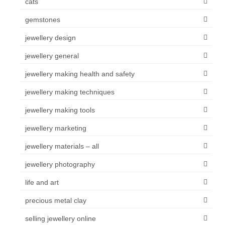
cats
gemstones
jewellery design
jewellery general
jewellery making health and safety
jewellery making techniques
jewellery making tools
jewellery marketing
jewellery materials – all
jewellery photography
life and art
precious metal clay
selling jewellery online