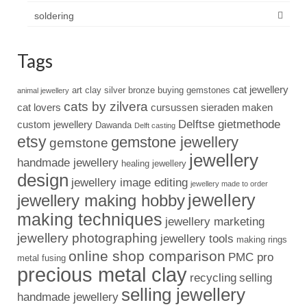
soldering
Tags
cat jewellery
art clay silver
bronze
buying gemstones
animal jewellery
cats by zilvera
cat lovers
cursussen sieraden maken
Delftse gietmethode
custom jewellery
Dawanda
Delft casting
etsy
gemstone jewellery
gemstone
jewellery
handmade jewellery
healing jewellery
design
jewellery image editing
jewellery made to order
jewellery
jewellery making hobby
making techniques
jewellery marketing
jewellery photographing
jewellery tools
making rings
online shop comparison
PMC pro
metal fusing
precious metal clay
recycling
selling
selling jewellery
handmade jewellery