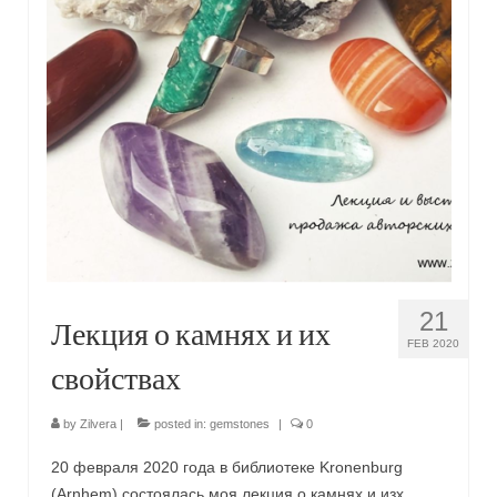
Сat jewellery
Earrings
Pendants and necklaces
Rings
Sea jewellery
Sets
Materials
21
Лекция о камнях и их
Silver
FEB 2020
свойствах
Silver purity
PMC silver
by
Zilvera
|
posted in:
gemstones
|
0
PMC processing
20 февраля 2020 года в библиотеке Kronenburg
(Arnhem) состоялась моя лекция о камнях и изх