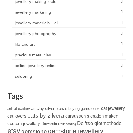
jewellery making tools
jewellery marketing
jewellery materials – all
jewellery photography
life and art
precious metal clay
selling jewellery online
soldering
Tags
cat jewellery
art clay silver
bronze
buying gemstones
animal jewellery
cats by zilvera
cat lovers
cursussen sieraden maken
Delftse gietmethode
custom jewellery
Dawanda
Delft casting
etsy
gemstone jewellery
gemstone