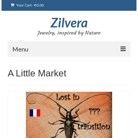
Your Cart
-
€
0.00
Zilvera
Jewelry, inspired by Nature
Menu
Home
A Little Market
Shop
Blog
Gallery
Bracelets
Brooches and pins