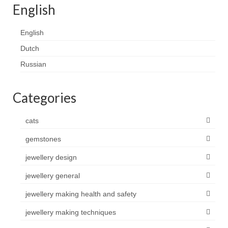
English
Contact
FAQ
English
Dutch
Return form
Russian
Categories
cats
gemstones
jewellery design
jewellery general
jewellery making health and safety
jewellery making techniques