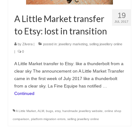
Сat jewellery
19
A Little Market transfer
Earrings
JUL 2017
to Etsy: lost in transition
Pendants and necklaces
Rings
by
Zilvera
|
posted in:
jewellery marketing
,
selling jewellery online
|
0
Sea jewellery
A Little Market transfer to Etsy: like a thunderbolt from a
Sets
clear sky The announcement on A Little Market Transfer
came in the first week of July 2017 like a thunderbolt
Materials
from a clear sky. La Fine Equipe has notified …
Silver
Continued
Silver purity
A Little Market
,
ALM
,
bugs
,
etsy
,
handmade jewellery website
,
online shop
PMC silver
comparison
,
platform migration errors
,
selling jewellery online
PMC processing