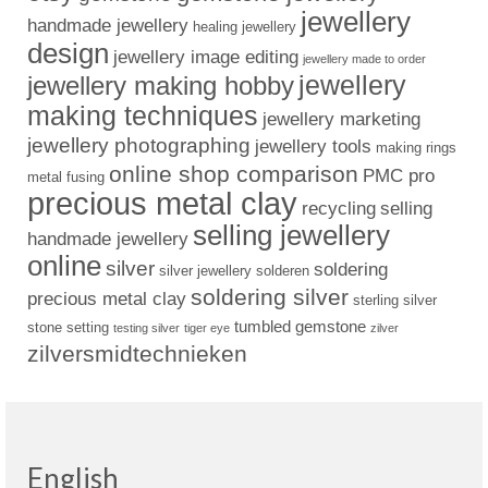
jewellery
handmade jewellery
healing jewellery
design
jewellery image editing
jewellery made to order
jewellery
jewellery making hobby
making techniques
jewellery marketing
jewellery photographing
jewellery tools
making rings
online shop comparison
PMC pro
metal fusing
precious metal clay
recycling
selling
selling jewellery
handmade jewellery
online
silver
soldering
silver jewellery
solderen
soldering silver
precious metal clay
sterling silver
tumbled gemstone
stone setting
testing silver
tiger eye
zilver
zilversmidtechnieken
English