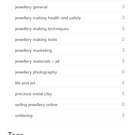
jewellery general
jewellery making health and safety
jewellery making techniques
jewellery making tools
jewellery marketing
jewellery materials – all
jewellery photography
life and art
precious metal clay
selling jewellery online
soldering