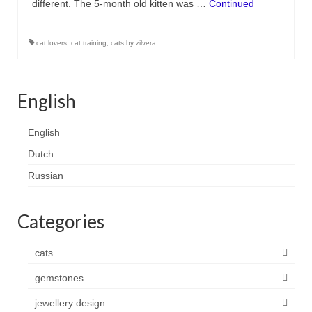
different. The 5-month old kitten was …
Continued
Contact
FAQ
cat lovers
,
cat training
,
cats by zilvera
Return form
English
English
Dutch
Russian
Categories
cats
gemstones
jewellery design