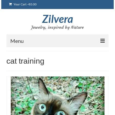
Your Cart
-
€
0.00
Zilvera
Jewelry, inspired by Nature
Menu
Home
cat training
Shop
Blog
Gallery
Bracelets
Brooches and pins