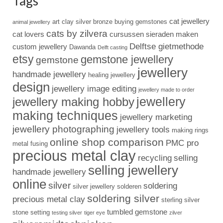
Tags
cat jewellery
art clay silver
bronze
buying gemstones
animal jewellery
cats by zilvera
cat lovers
cursussen sieraden maken
Delftse gietmethode
custom jewellery
Dawanda
Delft casting
etsy
gemstone jewellery
gemstone
jewellery
handmade jewellery
healing jewellery
design
jewellery image editing
jewellery made to order
jewellery
jewellery making hobby
making techniques
jewellery marketing
jewellery photographing
jewellery tools
making rings
online shop comparison
PMC pro
metal fusing
precious metal clay
recycling
selling
selling jewellery
handmade jewellery
online
silver
soldering
silver jewellery
solderen
soldering silver
precious metal clay
sterling silver
tumbled gemstone
stone setting
testing silver
tiger eye
zilver