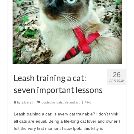
Сat jewellery
Earrings
Pendants and necklaces
Rings
Sea jewellery
Sets
26
Leash training a cat:
Materials
APR 2019
seven important lessons
Silver
Silver purity
by
Zilvera
|
posted in:
cats
,
life and art
|
0
PMC silver
Leash training a cat: is every cat trainable? I don’t think
all cats are equal. Being a life-long cat lover and owner I
PMC processing
felt the very first moment I saw Ipek: this kitty is