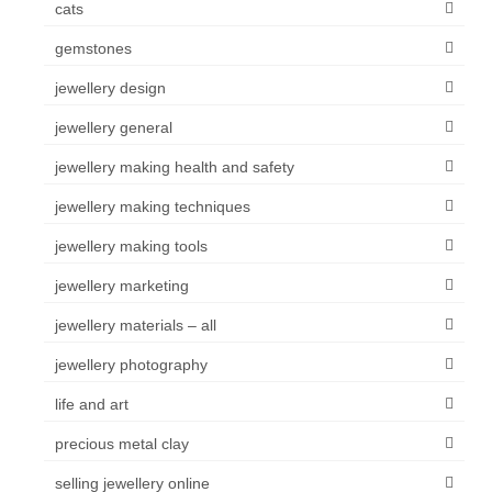
cats
gemstones
jewellery design
jewellery general
jewellery making health and safety
jewellery making techniques
jewellery making tools
jewellery marketing
jewellery materials – all
jewellery photography
life and art
precious metal clay
selling jewellery online