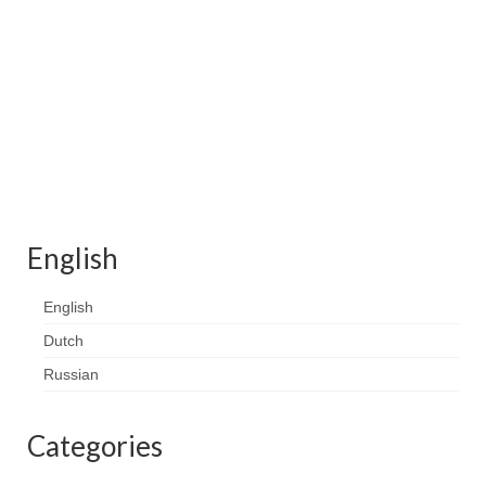
Contact
FAQ
Return form
English
English
Dutch
Russian
Categories