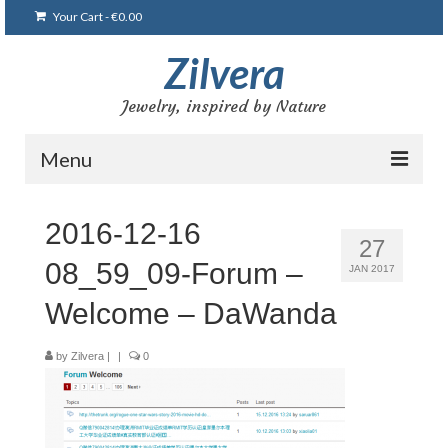
Your Cart
-
€
0.00
Zilvera
Jewelry, inspired by Nature
Menu
Home
2016-12-16
27
Shop
08_59_09-Forum –
JAN 2017
Blog
Welcome – DaWanda
Gallery
by
Zilvera
|
|
0
Bracelets
Brooches and pins