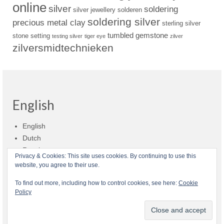
online
silver
soldering
silver jewellery
solderen
soldering silver
precious metal clay
sterling silver
tumbled gemstone
stone setting
testing silver
tiger eye
zilver
zilversmidtechnieken
English
English
Dutch
Russian
Privacy & Cookies: This site uses cookies. By continuing to use this
website, you agree to their use.
Shop policies
Shipment
Payment and billing
Returns and refunds
To find out more, including how to control cookies, see here:
Cookie
Policy
Privacy
About Zilvera
© 2026 Zilvera