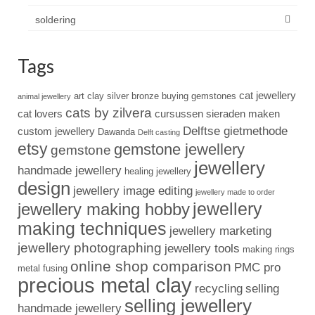
soldering
Tags
cat jewellery
art clay silver
bronze
buying gemstones
animal jewellery
cats by zilvera
cat lovers
cursussen sieraden maken
Delftse gietmethode
custom jewellery
Dawanda
Delft casting
etsy
gemstone jewellery
gemstone
jewellery
handmade jewellery
healing jewellery
design
jewellery image editing
jewellery made to order
jewellery
jewellery making hobby
making techniques
jewellery marketing
jewellery photographing
jewellery tools
making rings
online shop comparison
PMC pro
metal fusing
precious metal clay
recycling
selling
selling jewellery
handmade jewellery