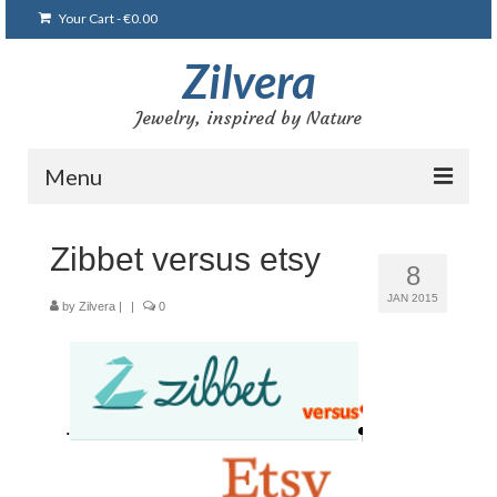
Your Cart
-
€
0.00
Zilvera
Jewelry, inspired by Nature
Menu
Home
Zibbet versus etsy
8
Shop
JAN 2015
by
Zilvera
|
|
0
Blog
Gallery
Bracelets
Brooches and pins