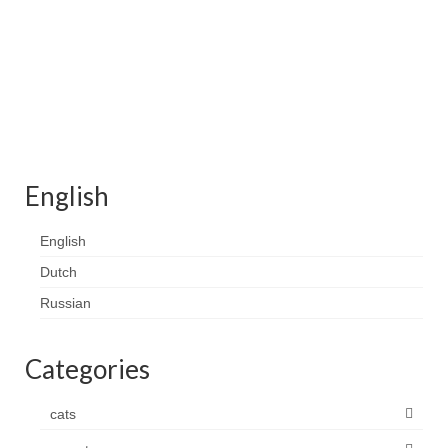
Contact
FAQ
Return form
English
English
Dutch
Russian
Categories
cats