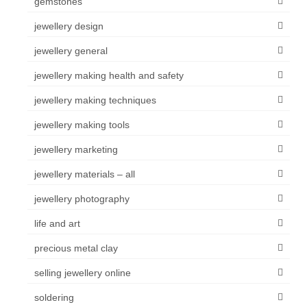
gemstones
jewellery design
jewellery general
jewellery making health and safety
jewellery making techniques
jewellery making tools
jewellery marketing
jewellery materials – all
jewellery photography
life and art
precious metal clay
selling jewellery online
soldering