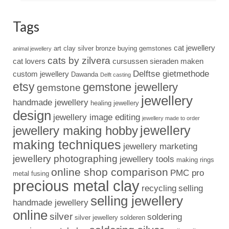
Tags
cat jewellery
art clay silver
bronze
buying gemstones
animal jewellery
cats by zilvera
cat lovers
cursussen sieraden maken
Delftse gietmethode
custom jewellery
Dawanda
Delft casting
etsy
gemstone jewellery
gemstone
jewellery
handmade jewellery
healing jewellery
design
jewellery image editing
jewellery made to order
jewellery
jewellery making hobby
making techniques
jewellery marketing
jewellery photographing
jewellery tools
making rings
online shop comparison
PMC pro
metal fusing
precious metal clay
recycling
selling
selling jewellery
handmade jewellery
online
silver
soldering
silver jewellery
solderen