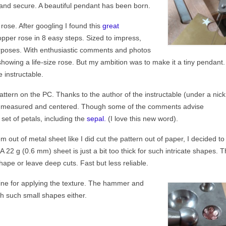
t and secure. A beautiful pendant has been born.
rose. After googling I found this
great
per rose in 8 easy steps. Sized to impress,
urposes. With enthusiastic comments and photos
howing a life-size rose. But my ambition was to make it a tiny pendant. 
 instructable.
attern on the PC. Thanks to the author of the instructable (under a nick
ll measured and centered. Though some of the comments advise
 set of petals, including the
sepal.
(I love this new word).
m out of metal sheet like I did cut the pattern out of paper, I decided to
A 22 g (0.6 mm) sheet is just a bit too thick for such intricate shapes. 
ape or leave deep cuts. Fast but less reliable.
fine for applying the texture. The hammer and
th such small shapes either.