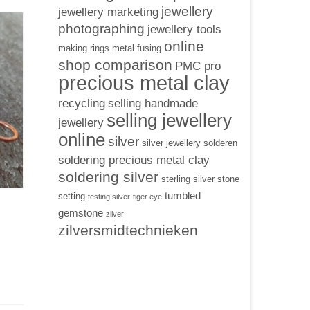
jewellery
jewellery marketing
photographing
jewellery tools
online
making rings
metal fusing
shop comparison
PMC pro
precious metal clay
recycling
selling handmade
selling jewellery
jewellery
online
silver
silver jewellery
solderen
soldering precious metal clay
soldering silver
sterling silver
stone
tumbled
setting
testing silver
tiger eye
gemstone
zilver
zilversmidtechnieken