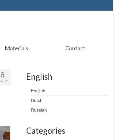
Materials
Contact
16
English
 2017
English
Dutch
Russian
Categories