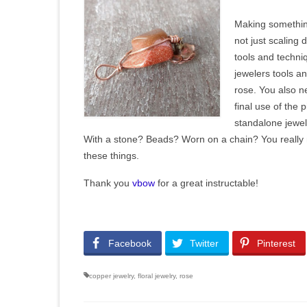
Making something
not just scaling 
tools and techni
jewelers tools an
rose. You also n
final use of the p
standalone jewe
With a stone? Beads? Worn on a chain? You really 
these things.
Thank you
vbow
for a great instructable!
Facebook
Twitter
Pinterest
copper jewelry
,
floral jewelry
,
rose