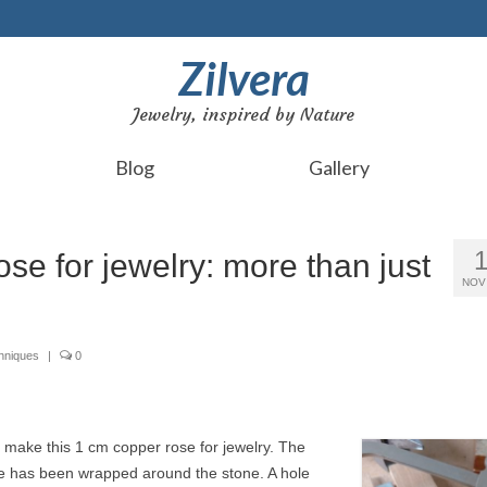
Zilvera
Jewelry, inspired by Nature
Blog
Gallery
se for jewelry: more than just
NOV
chniques
|
0
o make this 1 cm copper rose for jewelry. The
re has been wrapped around the stone. A hole