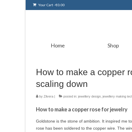
Your Cart
-
€
0.00
Home
Shop
How to make a copper ro
scaling down
by
Zilvera
|
posted in:
jewellery design
,
jewellery making te
How to make a copper rose for jewelry
Goldstone is the stone of ambition. It inspired me t
rose has been soldered to the copper wire. The wi