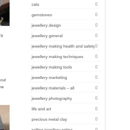
cats
gemstones
jewellery design
It
jewellery general
jewellery making health and safety
jewellery making techniques
jewellery making tools
jewellery marketing
 cut
The
jewellery materials – all
jewellery photography
life and art
precious metal clay
selling jewellery online