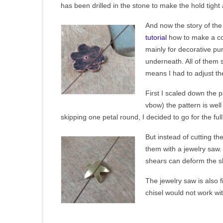
has been drilled in the stone to make the hold tigh
And now the story of the 
tutorial
how to make a cop
mainly for decorative p
underneath. All of them s
means I had to adjust the
First I scaled down the p
vbow) the pattern is we
skipping one petal round, I decided to go for the full
But instead of cutting the
them with a jewelry saw. 
shears can deform the sh
The jewelry saw is also 
chisel would not work wi