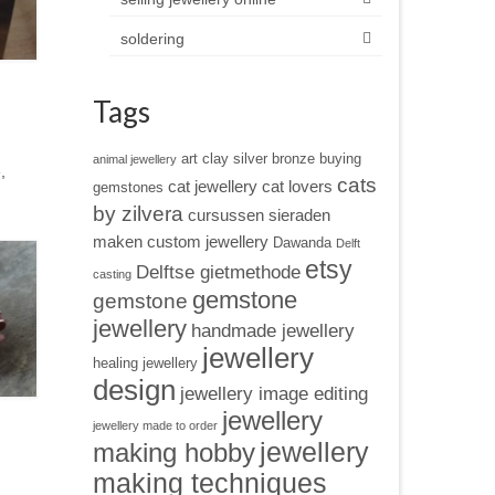
soldering
Tags
art clay silver
bronze
buying
animal jewellery
,
cats
cat jewellery
cat lovers
gemstones
by zilvera
cursussen sieraden
maken
custom jewellery
Dawanda
Delft
etsy
Delftse gietmethode
casting
gemstone
gemstone
jewellery
handmade jewellery
jewellery
healing jewellery
design
jewellery image editing
jewellery
jewellery made to order
jewellery
making hobby
making techniques