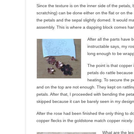
Since the texture is on the inner side of the petals, 
scratching) can be done either on the flat or on the
the petals and the sepal slightly domed. It would ma
assembly. This is where a dapping block comes ha
After all the parts have
instructable says, my ro
long enough to be wrapp
The point is that copper 
petals do rattle because
heating. To secure the p
and on the top are not enough. They kept on rattlin
petals. After that, I proceeded with bending the pe
skipped because it can be barely seen in my design.
After the rose had been finished the only thing to do
copper flecks in the goldstone match copper nicel
What are the les