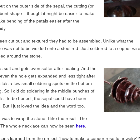
but on the outer side of the sepal, the cutting (or
 bent shape. I thought it might be easier to make
ke bending of the petals easier after the
ndy.
 been cut out and textured they had to be assembled. Unlike what the
se was not to be welded onto a steel rod. Just soldered to a copper wire
ed around the stone.
is soft and gets even softer after heating. And the
 even the hole gets expanded and less tight after
etals a few small soldering spots on the bottom
g. So I did do soldering in the middle bunches of
tals. To be honest, the sepal could have been
 But I just loved the idea and the word too.
 was to wrap the stone. I like the result. The
y. The whole necklace can now be seen
here
.
sons learned from the project “how to make a copper rose for jewelry”?