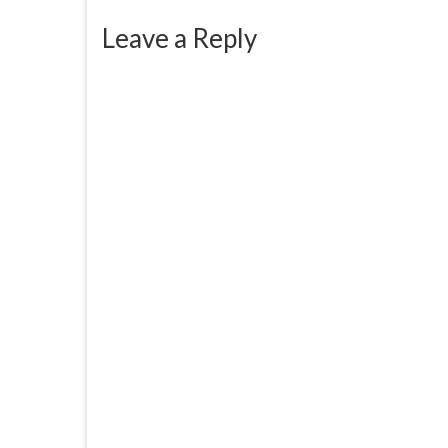
Leave a Reply