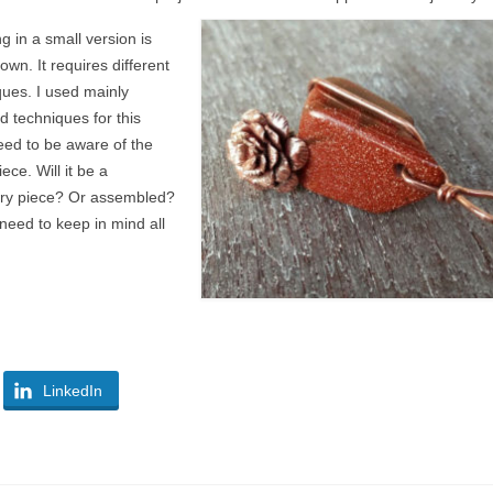
 in a small version is
down. It requires different
ques. I used mainly
d techniques for this
eed to be aware of the
iece. Will it be a
lry piece? Or assembled?
need to keep in mind all
LinkedIn