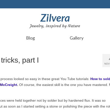
Zilvera
Jewelry, inspired by Nature
Blog
Gallery
tricks, part I
NOV
he process looked so easy
in these great You Tube tutorials:
How to sol
 McCreight
.
Of course, the easiest skill is the one you have mastered.
eces were held together not by solder but by hardened flux. It was so
t as soon as I started setting a stone or polishing the piece with the ro