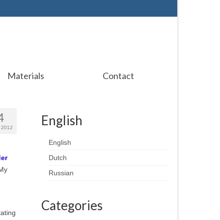
Materials
Contact
4
English
 2012
English
der
Dutch
 My
Russian
Categories
tating