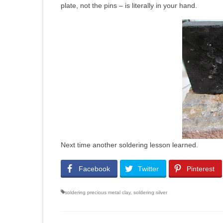
plate, not the pins – is literally in your hand.
Next time another soldering lesson learned.
Facebook
Twitter
Pinterest
soldering precious metal clay
,
soldering silver