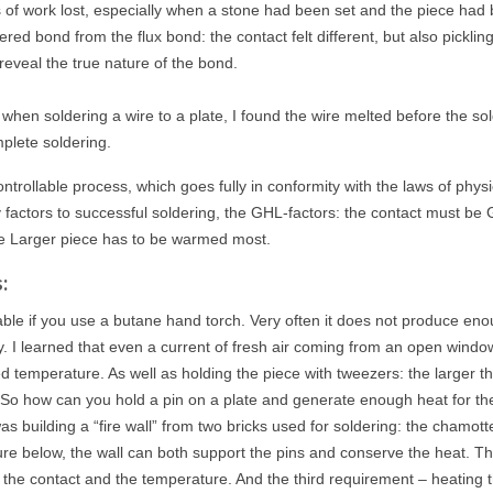
ours of work lost, especially when a stone had been set and the piece had
ered bond from the flux bond: the contact felt different, but also pickling
reveal the true nature of the bond.
hen soldering a wire to a plate, I found the wire melted before the so
plete soldering.
ontrollable process, which goes fully in conformity with the laws of physic
key factors to successful soldering, the GHL-factors: the contact must be
e Larger piece has to be warmed most.
:
llable if you use a butane hand torch. Very often it does not produce en
ity. I learned that even a current of fresh air coming from an open wind
ed temperature. As well as holding the piece with tweezers: the larger t
 So how can you hold a pin on a plate and generate enough heat for th
s building a “fire wall” from two bricks used for soldering: the chamott
ture below, the wall can both support the pins and conserve the heat. T
 the contact and the temperature. And the third requirement – heating 