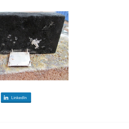
LinkedIn