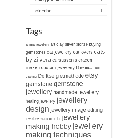
soldering
Tags
art clay silver
bronze
buying
animal jewellery
cats
cat jewellery
cat lovers
gemstones
by zilvera
cursussen sieraden
maken
custom jewellery
Dawanda
Delft
etsy
Delftse gietmethode
casting
gemstone
gemstone
jewellery
handmade jewellery
jewellery
healing jewellery
design
jewellery image editing
jewellery
jewellery made to order
jewellery
making hobby
making techniques