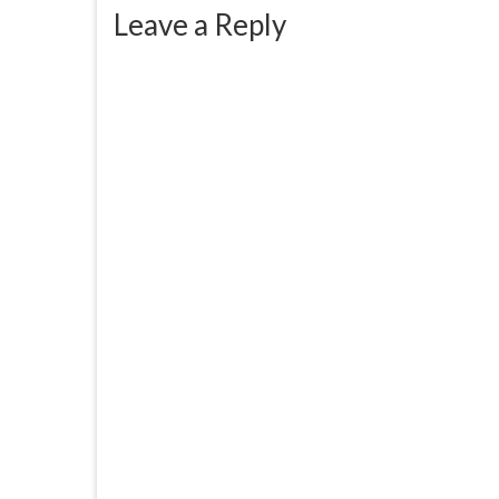
Leave a Reply