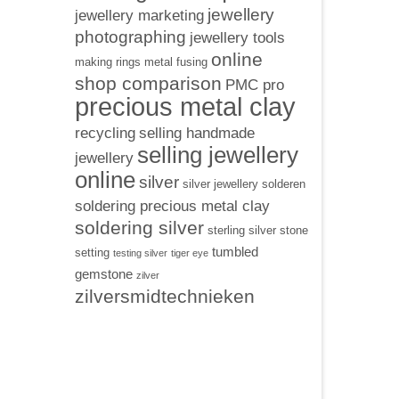
jewellery
jewellery marketing
photographing
jewellery tools
online
making rings
metal fusing
shop comparison
PMC pro
precious metal clay
recycling
selling handmade
selling jewellery
jewellery
online
silver
silver jewellery
solderen
soldering precious metal clay
soldering silver
sterling silver
stone
tumbled
setting
testing silver
tiger eye
gemstone
zilver
zilversmidtechnieken