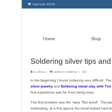
Your Cart
-
€
0.00
Home
Shop
Soldering silver tips and 
by
Zilvera
|
posted in:
soldering
|
0
In the beginning
I found soldering very difficult. T
silver jewelry
and
Soldering metal clay with Tim
first experience was far from being easy.
The first problem was the false “flux bond”. The pi
misleading: at a first glance the bond looked hard bu