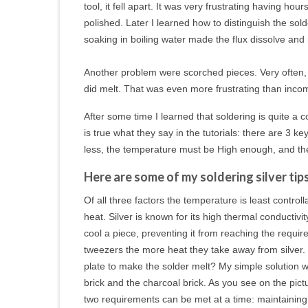
tool, it fell apart. It was very frustrating having h
polished. Later I learned how to distinguish the sold
soaking in boiling water made the flux dissolve
and 
Another problem were scorched pieces. Very often, w
did melt. That was even more frustrating than incom
After some time I learned that soldering is quite a c
is true what they say in the tutorials: there are 3 
less, the temperature must be High enough, and th
Here are some of my soldering silver tips
Of all three factors the temperature is least contro
heat. Silver is known for its high thermal conductiv
cool a piece, preventing it from reaching the requir
tweezers the more heat they take away from silver.
plate to make the solder melt? My simple solution wa
brick and the charcoal brick. As you see on the pic
two requirements can be met at a time: maintaining