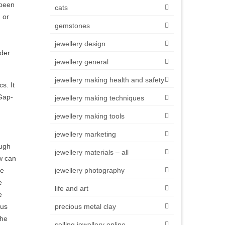
 been
cats
 or
gemstones
jewellery design
lder
jewellery general
jewellery making health and safety
s. It
 Gap-
jewellery making techniques
jewellery making tools
jewellery marketing
ough
jewellery materials – all
ow can
he
jewellery photography
e
life and art
e
hus
precious metal clay
the
selling jewellery online